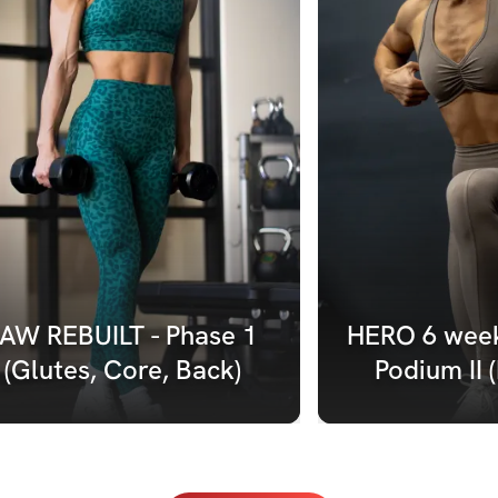
AW REBUILT - Phase 1 
HERO 6 week
(Glutes, Core, Back)
Podium II 