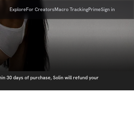
Explore
For Creators
Macro Tracking
Prime
Sign in
in 30 days of purchase, Solin will refund your