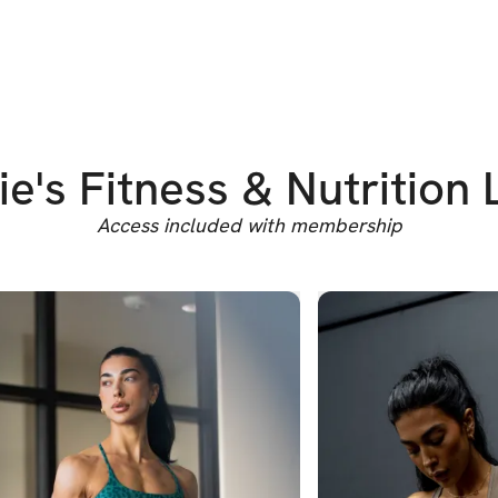
ie's Fitness & Nutrition 
Access included with membership