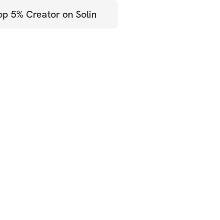
op 5% Creator on Solin