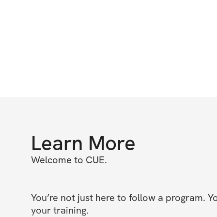
Learn More
Welcome to CUE.

You’re not just here to follow a program. Y
your training.
