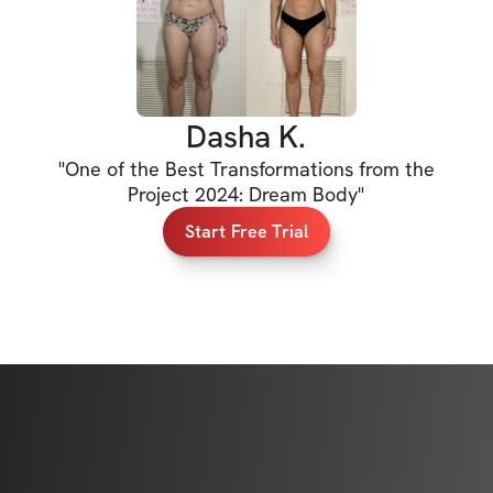
orm, and build the 
up results.

Dasha K.
"
One of the Best Transformations from the
Project 2024: Dream Body
"
Start Free Trial
 all of my previous 
ifting cues, 
ions led by 