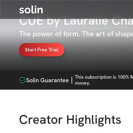
solin
CUE by Lauralie Ch
The power of form. The art of sha
Start Free Trial
This
subscription
is 100% M
Solin Guarantee
money.
Creator Highlights