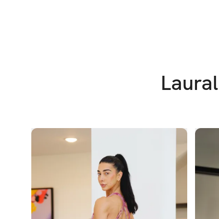
Laural