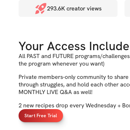
293.6K
creator views
Your Access Include
All PAST and FUTURE programs/challenges 
the program whenever you want)
Private members-only community to share 
through struggles, and hold each other acc
MONTHLY LIVE Q&A as well!
2 new recipes drop every Wednesday + Bon
Start Free Trial