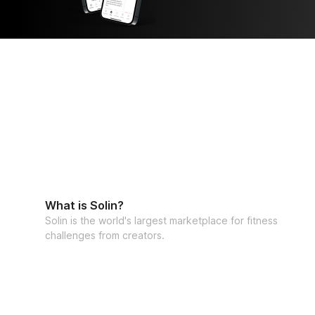
Lauralie

• Community: Connect with wise women wa
path

• Journaling + Insights: Understand your bo
evolution.
What is Solin?
Solin is the world's largest marketplace for fitness
challenges from creators.