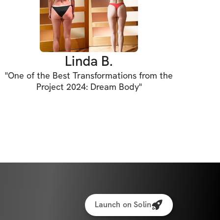
Linda B.
"
One of the Best Transformations from the
Project 2024: Dream Body
"
Launch on Solin