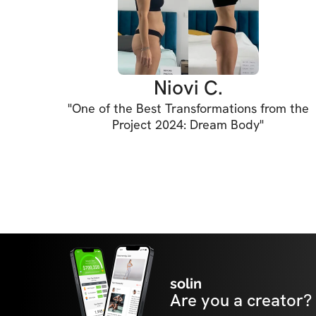
Learn to train with intention, master your f
physique you were made for.

Cue up confidence. Cue up connection. Cue 
Niovi C.
"
One of the Best Transformations from the
Project 2024: Dream Body
"
🎯 What's Inside:

• Programs: Access to revamped versions of
programs

• Monthly LIVE Q&A sessions!

• The CUE Vault: Your go-to guide for form, l
movement tips

solin
Are you a creator?
• Challenges: Exclusive monthly transformat