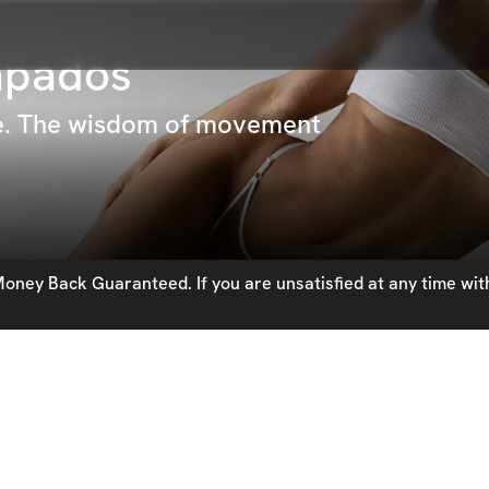
apados
pe. The wisdom of movement
oney Back Guaranteed. If you are unsatisfied at any time with