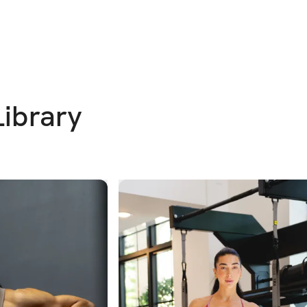
Library