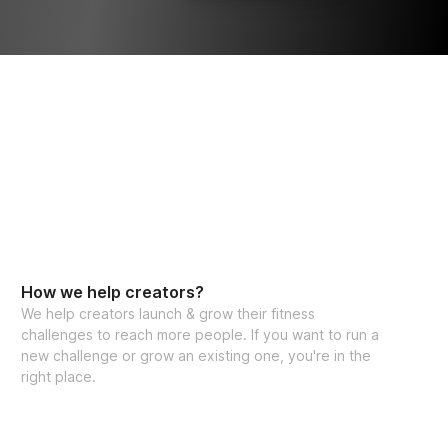
How we help creators?
We help creators launch & grow their fitness
challenges to reach more people. If you want to run a
new challenge or grow an existing one, you're in the
right place.