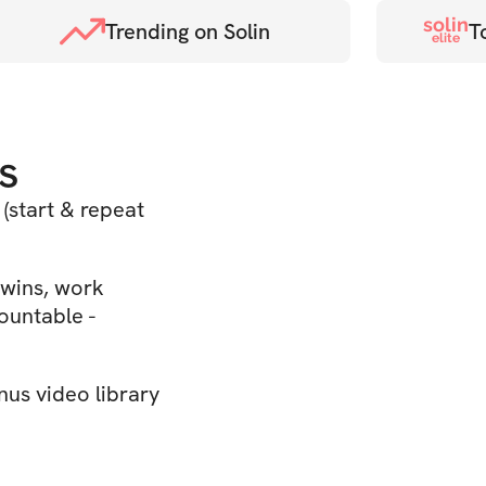
solin
Trending on Solin
T
elite
s
(start & repeat
wins, work
ountable -
us video library