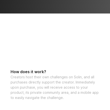
lking the same 
dy. Track your 
How does it work?
Creators host their own challenges on Solin, and all
purchases directly support the creator. Immediately
upon purchase, you will receive access to your
product, its private community area, and a mobile app
to easily navigate the challenge.