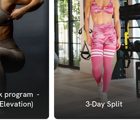
 program  - 
(Elevation)
3-Day Split