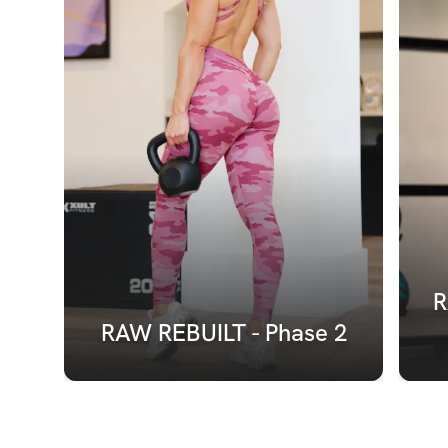
R
RAW REBUILT - Phase 2