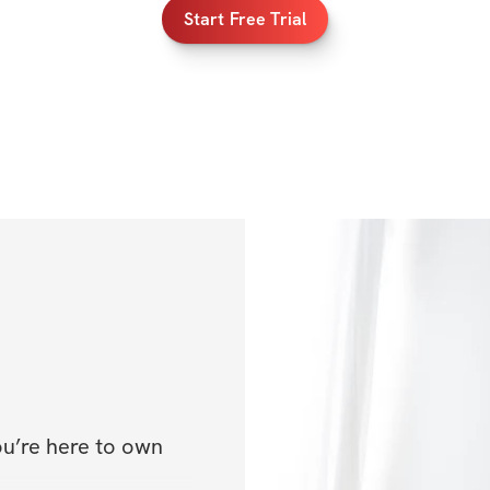
Start Free Trial
ou’re here to own 