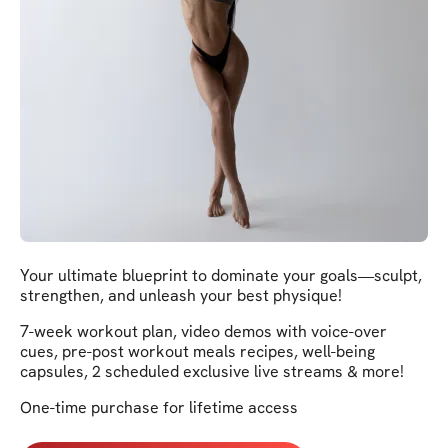
Your ultimate blueprint to dominate your goals—sculpt,
strengthen, and unleash your best physique!
7-week workout plan, video demos with voice-over
cues, pre-post workout meals recipes, well-being
capsules, 2 scheduled exclusive live streams & more!
One-time purchase for lifetime access