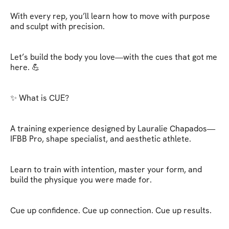
With every rep, you’ll learn how to move with purpose 
and sculpt with precision.

Let’s build the body you love—with the cues that got me 
here. 💪

✨ What is CUE?

A training experience designed by Lauralie Chapados—
IFBB Pro, shape specialist, and aesthetic athlete.

Learn to train with intention, master your form, and 
build the physique you were made for.

Cue up confidence. Cue up connection. Cue up results.
