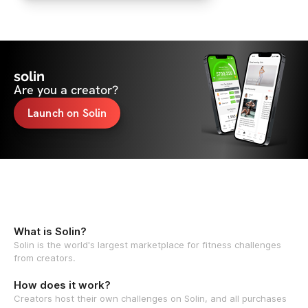
solin
Are you a creator?
Launch on Solin
What is Solin?
Solin is the world's largest marketplace for fitness challenges
from creators.
How does it work?
Creators host their own challenges on Solin, and all purchases