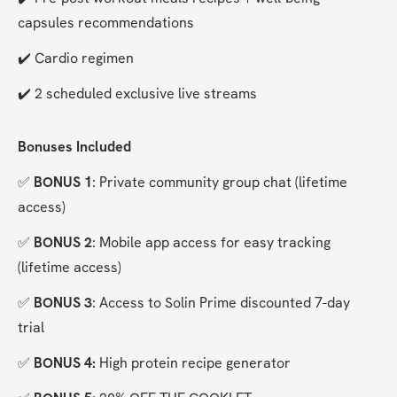
capsules recommendations
✔️ Cardio regimen
✔️ 2 scheduled exclusive live streams
Bonuses Included
✅ 
BONUS 1
: Private community group chat (lifetime 
access)
✅ 
BONUS 2
: Mobile app access for easy tracking 
(lifetime access)
✅ 
BONUS 3
: Access to Solin Prime discounted 7-day 
trial
✅ 
BONUS 4:
 High protein recipe generator