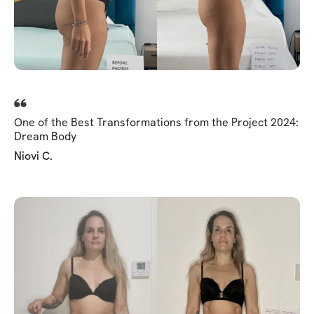
One of the Best Transformations from the Project 2024:
Dream Body
Niovi C.