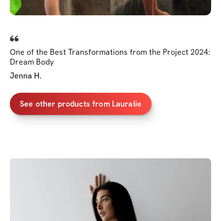
One of the Best Transformations from the Project 2024:
Dream Body
Jenna H.
See other products from Lauralie