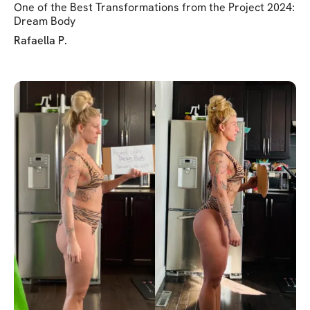
One of the Best Transformations from the Project 2024:
Dream Body
Rafaella P.