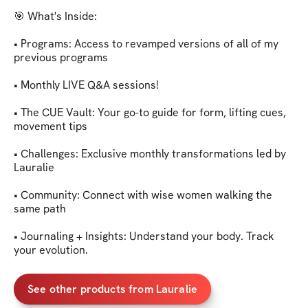
🎯 What's Inside:

• Programs: Access to revamped versions of all of my 
previous programs

• Monthly LIVE Q&A sessions!

• The CUE Vault: Your go-to guide for form, lifting cues, 
movement tips

• Challenges: Exclusive monthly transformations led by 
Lauralie

• Community: Connect with wise women walking the 
same path

• Journaling + Insights: Understand your body. Track 
your evolution.
See other products from Lauralie