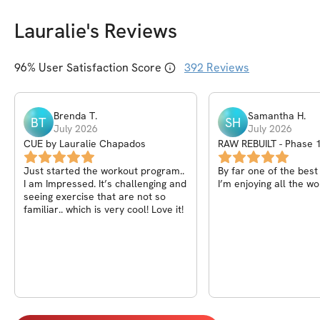
Lauralie
's Reviews
96
% User Satisfaction Score
392
Reviews
Brenda
T
.
Samantha
H
.
BT
SH
July 2026
July 2026
CUE by Lauralie Chapados
RAW REBUILT - Phase 1
Core, Back)
Just started the workout program..
By far one of the bes
I am Impressed. It’s challenging and
I’m enjoying all the wo
seeing exercise that are not so
familiar.. which is very cool! Love it!