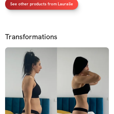
See other products from
Lauralie
Transformations