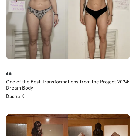
One of the Best Transformations from the Project 2024:
Dream Body
Dasha K.