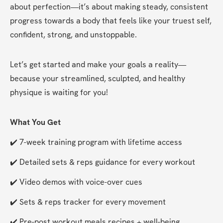
about perfection—it’s about making steady, consistent 
progress towards a body that feels like your truest self, 
confident, strong, and unstoppable.
Let’s get started and make your goals a reality—
because your streamlined, sculpted, and healthy 
physique is waiting for you!
What You Get
✔️ 7-week training program with lifetime access
✔️ Detailed sets & reps guidance for every workout
✔️ Video demos with voice-over cues
✔️ Sets & reps tracker for every movement
✔️ Pre-post workout meals recipes + well-being 