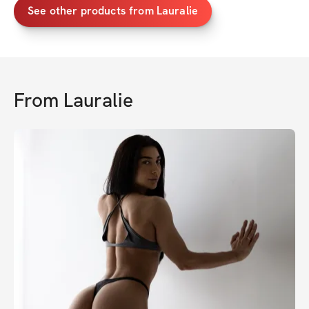
See other products from Lauralie
From
Lauralie