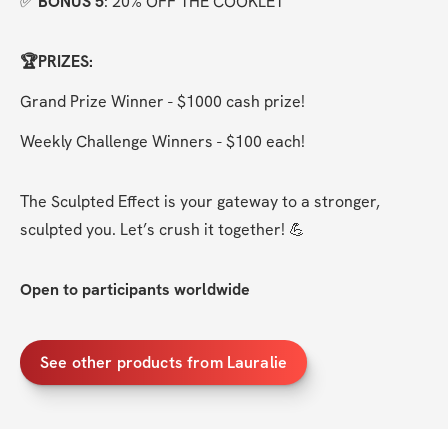
✅ 
BONUS 5
: 20% OFF THE COOKLET
🏆PRIZES:
Grand Prize Winner - $1000 cash prize!
Weekly Challenge Winners - $100 each!
The Sculpted Effect is your gateway to a stronger, 
sculpted you. Let’s crush it together! 💪
Open to participants worldwide
See other products from Lauralie