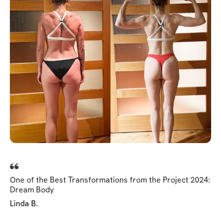
One of the Best Transformations from the Project 2024:
Dream Body
Linda B.