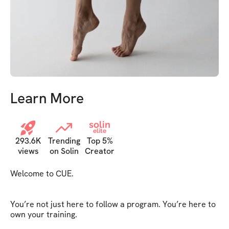
Learn More
solin
elite
293.6K
Trending
Top 5%
views
on Solin
Creator
Welcome to CUE.

You’re not just here to follow a program. You’re here to 
own your training.
