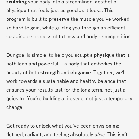
sculpting
 your body into a streamlined, aesthetic 
physique that feels just as good as it looks. This 
program is built to 
preserve
 the muscle you’ve worked 
so hard to gain, while guiding you through an efficient, 
sustainable process of fat loss and body recomposition.
Our goal is simple: to help you 
sculpt a physique
 that is 
both lean and powerful … a body that embodies the 
beauty of both 
strength
 and 
elegance
. Together, we’ll 
work towards a sustainable and healthy balance that 
ensures your results last for the long term, not just a 
quick fix. You’re building a lifestyle, not just a temporary 
change.
Get ready to unlock what you’ve been envisioning: 
defined, radiant, and feeling absolutely 
alive
. This isn’t 