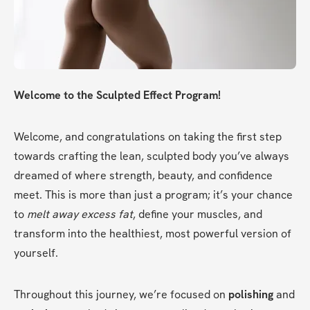
Welcome to the Sculpted Effect Program!
Welcome, and congratulations on taking the first step 
towards crafting the lean, sculpted body you’ve always 
dreamed of where strength, beauty, and confidence 
meet. This is more than just a program; it’s your chance 
to 
melt away excess fat
, define your muscles, and 
transform into the healthiest, most powerful version of 
yourself.
Throughout this journey, we’re focused on 
polishing
 and 