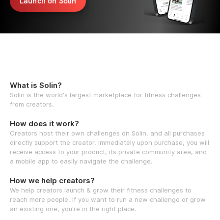
Launch on Solin
What is Solin?
Solin is the world's largest marketplace for fitness challenges
from creators.
How does it work?
Creators host their own challenges on Solin, and all purchases
directly support the creator. Immediately upon purchase, you will
receive access to your product, its private community area, and
a mobile app to easily navigate the challenge.
How we help creators?
We help creators launch & grow their fitness challenges to
reach more people. If you want to run a new challenge or grow
an existing one, you're in the right place.