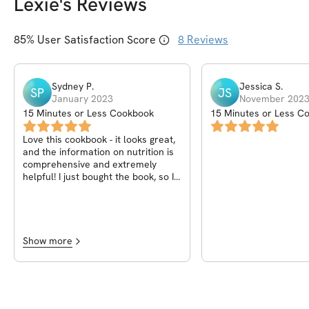
Lexie
's Reviews
85
% User Satisfaction Score
8
Reviews
Sydney
P
.
Jessica
S
.
SP
JS
January 2023
November 202
15 Minutes or Less Cookbook
15 Minutes or Less C
Love this cookbook - it looks great,
and the information on nutrition is
comprehensive and extremely
helpful! I just bought the book, so I
haven't been able to make any of
the recipes yet, but I can't wait to
try them!
Show more