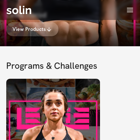
solin
Menu
Lexie Herod
View Products
Programs & Challenges