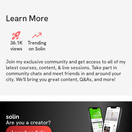
Learn More
36.1K
Trending
views
on Solin
Join my exclusive community and get access to all of my 
latest courses, content, & live sessions. Take part in 
community chats and meet friends in and around your 
city. We'll bring you great content, Q&As, and more!
solin
Are you a creator?