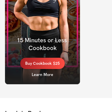
15 Minutes or Less 
Cookbook
Buy
Cookbook
$25
Learn More