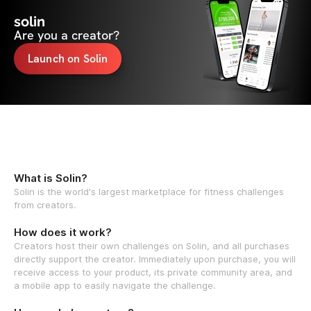
solin
Are you a creator?
Launch on Solin
What is Solin?
Solin is the world's largest marketplace for fitness challenges
from creators.
How does it work?
Creators host their own challenges on Solin, and all purchases
directly support the creator. Immediately upon purchase, you will
receive access to your product, its private community area, and
a mobile app to easily navigate the challenge.