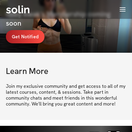
solin
Menu
libby kwak's Membership coming
soon
Get Notified
Learn More
Join my exclusive community and get access to all of my 
latest courses, content, & sessions. Take part in 
community chats and meet friends in this wonderful 
community. We'll bring you great content and more!