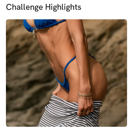
Challenge Highlights