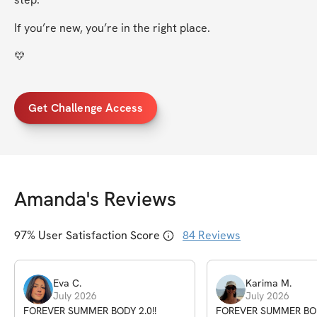
If you’re new, you’re in the right place.
💛
Get Challenge Access
Amanda
's Reviews
97
% User Satisfaction Score
84
Reviews
Eva
C
.
Karima
M
.
July 2026
July 2026
FOREVER SUMMER BODY 2.0!!
FOREVER SUMMER BODY