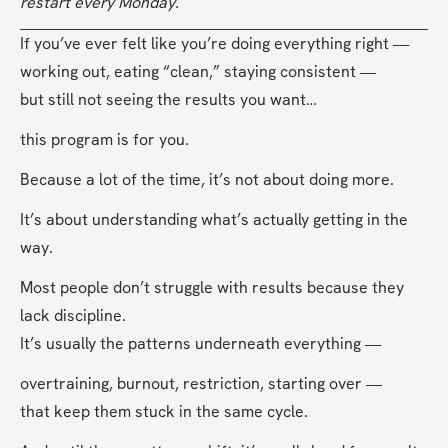
restart every Monday.
If you’ve ever felt like you’re doing everything right —
working out, eating “clean,” staying consistent —
but still not seeing the results you want…
this program is for you.
Because a lot of the time, it’s not about doing more.
It’s about understanding what’s actually getting in the 
way.
Most people don’t struggle with results because they 
lack discipline.
It’s usually the patterns underneath everything —
overtraining, burnout, restriction, starting over —
that keep them stuck in the same cycle.