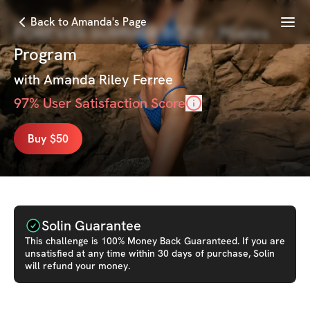
Menu
Back to Amanda's Page
FOREVER SUMMER BODY - Pilates
Program
with
Amanda Riley Ferree
97
% User Satisfaction Score
Buy $50
Solin Guarantee
This
challenge
is 100% Money Back Guaranteed. If you are
unsatisfied at any time within 30 days of purchase, Solin
will refund your money.