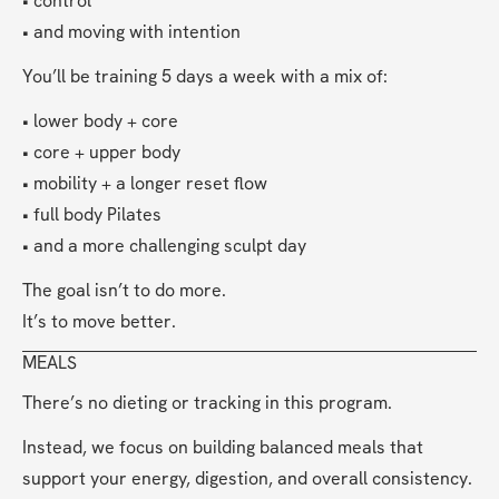
• control
• and moving with intention
You’ll be training 5 days a week with a mix of:
• lower body + core
• core + upper body
• mobility + a longer reset flow
• full body Pilates
• and a more challenging sculpt day
The goal isn’t to do more.
It’s to move better.
MEALS
There’s no dieting or tracking in this program.
Instead, we focus on building balanced meals that 
support your energy, digestion, and overall consistency.