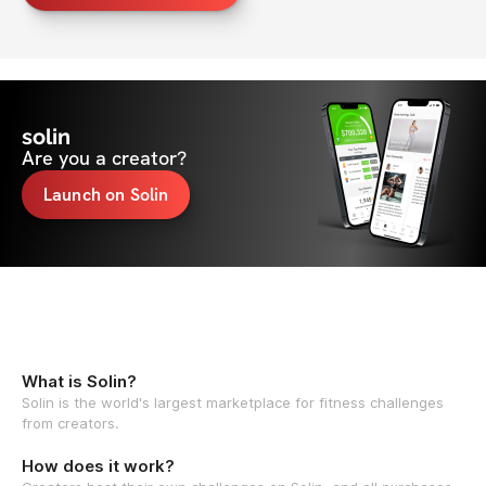
solin
Are you a creator?
Launch on Solin
What is Solin?
Solin is the world's largest marketplace for fitness challenges
from creators.
How does it work?