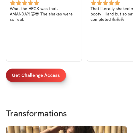
What the HECK was that,
That literally shaked 
AMANDA?! 🤣💀 The shakes were
booty ! Hard but so satisf
so real.
completed 💪💪💪
Get Challenge Access
Transformations