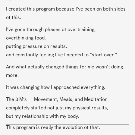
I created this program because I’ve been on both sides 
of this.
I’ve gone through phases of overtraining,
overthinking food,
putting pressure on results,
and constantly feeling like I needed to “start over.”
And what actually changed things for me wasn’t doing 
more.
It was changing how I approached everything.
The 3 M’s — Movement, Meals, and Meditation —
completely shifted not just my physical results,
but my relationship with my body.
This program is really the evolution of that.