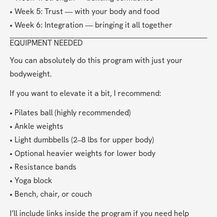
• Week 5: Trust — with your body and food
• Week 6: Integration — bringing it all together
EQUIPMENT NEEDED
You can absolutely do this program with just your 
bodyweight.
If you want to elevate it a bit, I recommend:
• Pilates ball (highly recommended)
• Ankle weights
• Light dumbbells (2–8 lbs for upper body)
• Optional heavier weights for lower body
• Resistance bands
• Yoga block
• Bench, chair, or couch
I’ll include links inside the program if you need help 