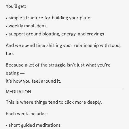
You’ll get:
• simple structure for building your plate
• weekly meal ideas
• support around bloating, energy, and cravings
And we spend time shifting your relationship with food, 
too.
Because a lot of the struggle isn’t just what you’re 
eating —
it’s how you feel around it.
MEDITATION
This is where things tend to click more deeply.
Each week includes:
• short guided meditations