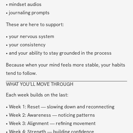
• mindset audios
• journaling prompts
These are here to support:
• your nervous system
• your consistency
• and your ability to stay grounded in the process
Because when your mind feels more stable, your habits 
tend to follow.
WHAT YOU’LL MOVE THROUGH
Each week builds on the last:
• Week 1: Reset — slowing down and reconnecting
• Week 2: Awareness — noticing patterns
• Week 3: Alignment — refining movement
• Week 4: Strength — building confidence