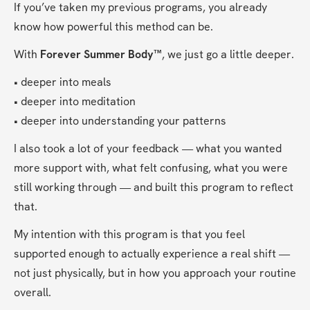
If you’ve taken my previous programs, you already 
know how powerful this method can be.
With 
Forever Summer Body™
, we just go a little deeper.
• deeper into meals
• deeper into meditation
• deeper into understanding your patterns
I also took a lot of your feedback — what you wanted 
more support with, what felt confusing, what you were 
still working through — and built this program to reflect 
that.
My intention with this program is that you feel 
supported enough to actually experience a real shift — 
not just physically, but in how you approach your routine 
overall.