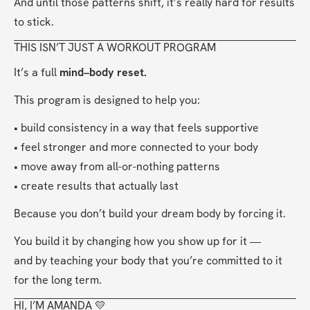
And until those patterns shift, it’s really hard for results 
to stick.
THIS ISN’T JUST A WORKOUT PROGRAM
It’s a full 
mind–body reset.
This program is designed to help you:
• build consistency in a way that feels supportive
• feel stronger and more connected to your body
• move away from all-or-nothing patterns
• create results that actually last
Because you don’t build your dream body by forcing it.
You build it by changing how you show up for it —
and by teaching your body that you’re committed to it 
for the long term.
HI, I’M AMANDA 💛