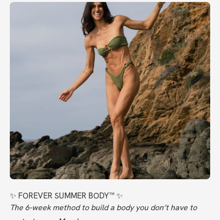
✨ FOREVER SUMMER BODY™ ✨
The 6-week method to build a body you don’t have to 