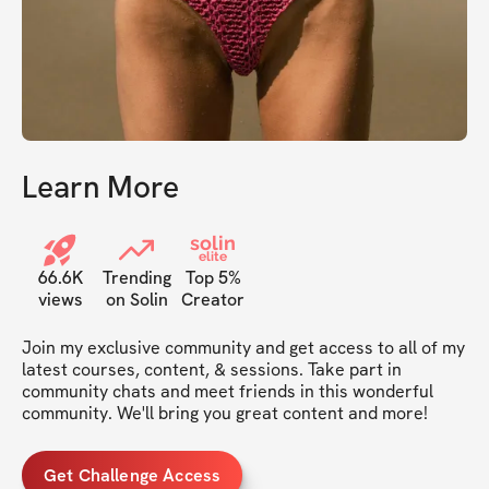
Learn More
solin
elite
66.6K
Trending
Top 5%
views
on Solin
Creator
Join my exclusive community and get access to all of my 
latest courses, content, & sessions. Take part in 
community chats and meet friends in this wonderful 
community. We'll bring you great content and more!
Get Challenge Access