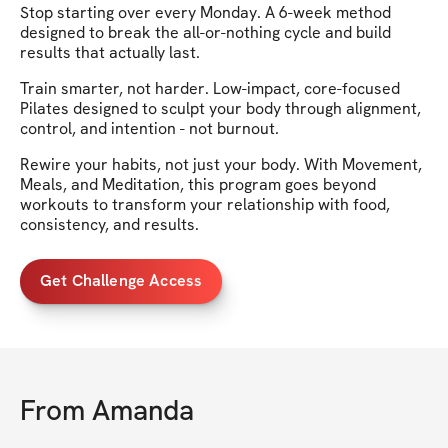
Stop starting over every Monday. A 6-week method
designed to break the all-or-nothing cycle and build
results that actually last.
Train smarter, not harder. Low-impact, core-focused
Pilates designed to sculpt your body through alignment,
control, and intention - not burnout.
Rewire your habits, not just your body. With Movement,
Meals, and Meditation, this program goes beyond
workouts to transform your relationship with food,
consistency, and results.
Get Challenge Access
From
Amanda