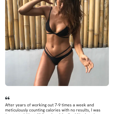
After years of working out 7-9 times a week and
meticulously counting calories with no results, I was