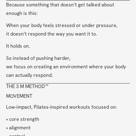
Because something that doesn’t get talked about 
enough is this:
When your body feels stressed or under pressure,
it doesn’t respond the way you want it to.
It holds on.
So instead of pushing harder,
we focus on creating an environment where your body 
can actually respond.
THE 3 M METHOD™
MOVEMENT
Low-impact, Pilates-inspired workouts focused on:
• core strength
• alignment