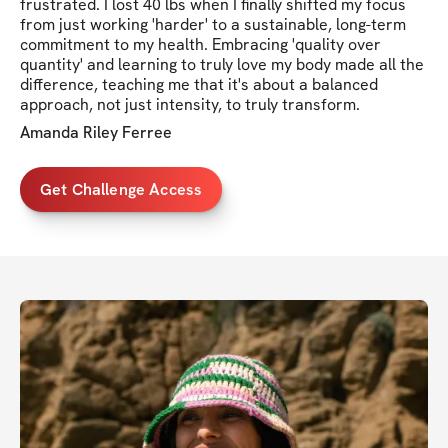
frustrated. I lost 40 lbs when I finally shifted my focus
from just working 'harder' to a sustainable, long-term
commitment to my health. Embracing 'quality over
quantity' and learning to truly love my body made all the
difference, teaching me that it's about a balanced
approach, not just intensity, to truly transform.
Amanda Riley Ferree
Get Challenge Access