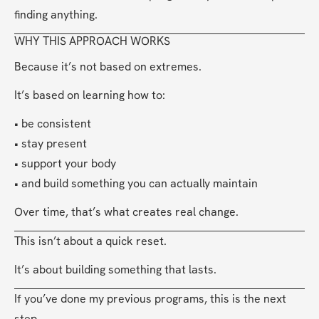
finding anything.
WHY THIS APPROACH WORKS
Because it’s not based on extremes.
It’s based on learning how to:
• be consistent
• stay present
• support your body
• and build something you can actually maintain
Over time, that’s what creates real change.
This isn’t about a quick reset.
It’s about building something that lasts.
If you’ve done my previous programs, this is the next 
step.