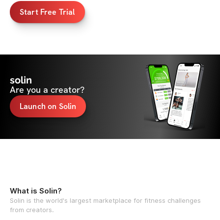
Start Free Trial
solin
Are you a creator?
Launch on Solin
What is Solin?
Solin is the world's largest marketplace for fitness challenges
from creators.