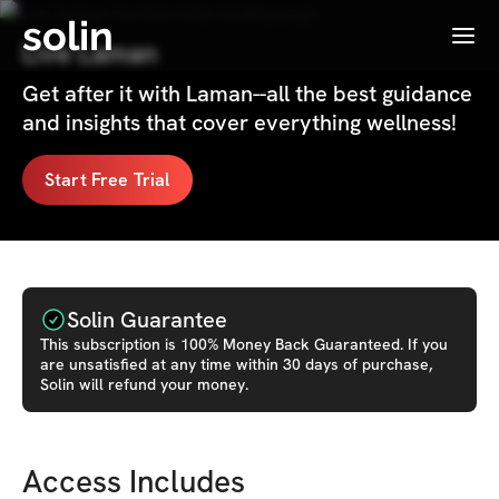
solin
Menu
Live Laman
Get after it with Laman--all the best guidance
and insights that cover everything wellness!
Start Free Trial
Solin Guarantee
This
subscription
is 100% Money Back Guaranteed. If you
are unsatisfied at any time within 30 days of purchase,
Solin will refund your money.
Access Includes