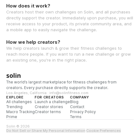
How does it work?
Creators host their own challenges on Solin, and all purchases
directly support the creator. Immediately upon purchase, you will
receive access to your product, its private community area, and
a mobile app to easily navigate the challenge.
How we help creators?
We help creators launch & grow their fitness challenges to
reach more people. If you want to run a new challenge or grow
an existing one, you're in the right place.
solin
The world’s largest marketplace for fitness challenges from
creators. Every purchase directly supports the creator.
Los Angeles, California · info@solinfitness.com
EXPLORE
FOR CREATORS
COMPANY
All challenges
Launch a challenge
Blog
Trending
Creator stories
Contact
Macro Tracking
Creator terms
Privacy Policy
Prime
Terms
Solin © 2026
Do Not Sell or Share My Personal Information
·
Cookie Preferences