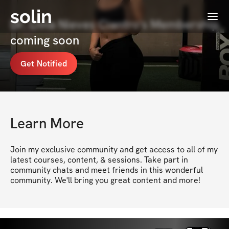
solin
Menu
Dr. Livia Nieves Ciantro's Membership
coming soon
Get Notified
Learn More
Join my exclusive community and get access to all of my 
latest courses, content, & sessions. Take part in 
community chats and meet friends in this wonderful 
community. We'll bring you great content and more!