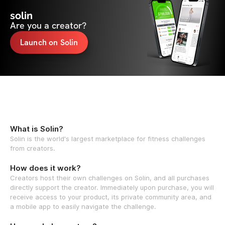
solin
Are you a creator?
Launch on Solin
What is Solin?
Solin is the world's largest marketplace for fitness challenges
from creators.
How does it work?
Creators host their own challenges on Solin, and all purchases
directly support the creator. Immediately upon purchase, you will
receive access to your product, its private community area, and
a mobile app to easily navigate the challenge.