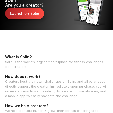
solin
Are you a creator?
Launch on Solin
What is Solin?
Solin is the world's largest marketplace for fitness challenges
from creators.
How does it work?
Creators host their own challenges on Solin, and all purchases
directly support the creator. Immediately upon purchase, you will
receive access to your product, its private community area, and
a mobile app to easily navigate the challenge.
How we help creators?
We help creators launch & grow their fitness challenges to