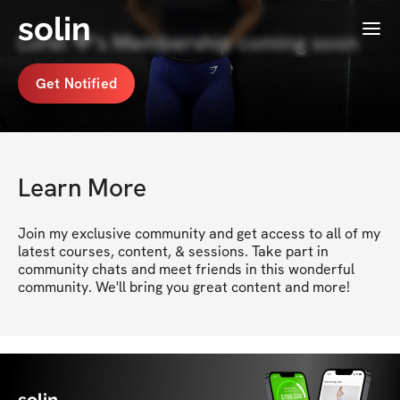
solin
Menu
Lorel 💙's Membership coming soon
Get Notified
Learn More
Join my exclusive community and get access to all of my 
latest courses, content, & sessions. Take part in 
community chats and meet friends in this wonderful 
community. We'll bring you great content and more!