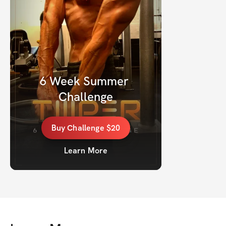
6 Week Summer 
Challenge
Buy
Challenge
$20
Learn More