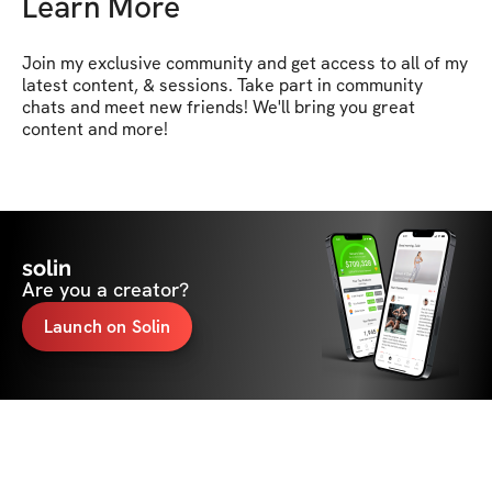
Learn More
Join my exclusive community and get access to all of my 
latest content, & sessions. Take part in community 
chats and meet new friends! We'll bring you great 
content and more!
solin
Are you a creator?
Launch on Solin