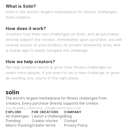
What is Solin?
Solin is the world's largest marketplace for fitness challenges
from creators.
How does it work?
Creators host their own challenges on Solin, and all purchases
directly support the creator. Immediately upon purchase, you will
receive access to your product, its private community area, and
a mobile app to easily navigate the challenge.
How we help creators?
We help creators launch & grow their fitness challenges to
reach more people. If you want to run a new challenge or grow
an existing one, you're in the right place.
solin
The world’s largest marketplace for fitness challenges from
creators. Every purchase directly supports the creator.
Los Angeles, California · info@solinfitness.com
EXPLORE
FOR CREATORS
COMPANY
All challenges
Launch a challenge
Blog
Trending
Creator stories
Contact
Macro Tracking
Creator terms
Privacy Policy