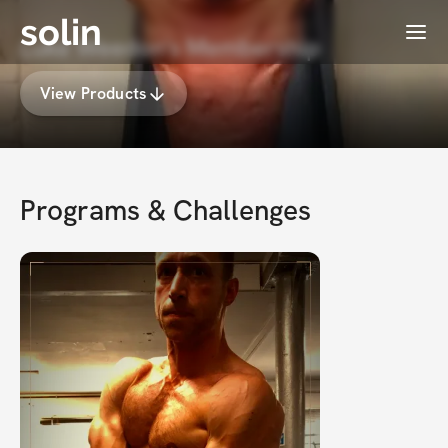
solin
Menu
Luke Weedon's Membership
View Products
Programs & Challenges