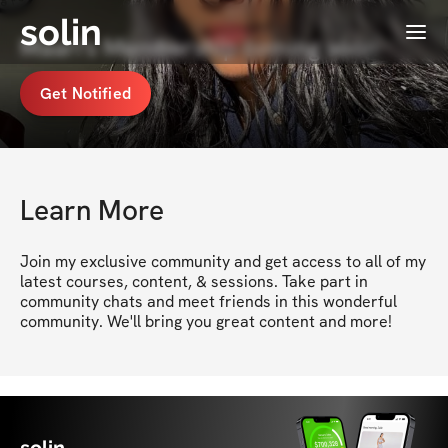
solin
Menu
Maari's Membership coming soon
Get Notified
Learn More
Join my exclusive community and get access to all of my 
latest courses, content, & sessions. Take part in 
community chats and meet friends in this wonderful 
community. We'll bring you great content and more!