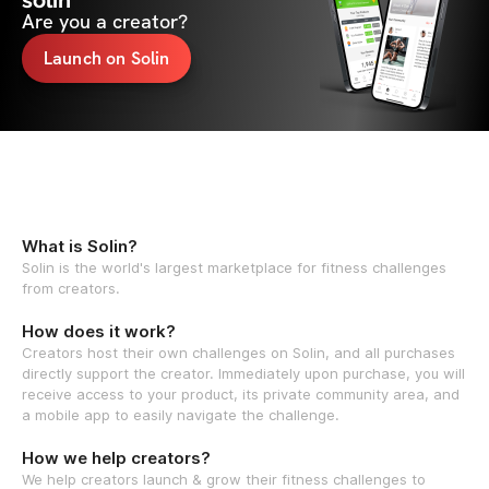
solin
Are you a creator?
Launch on Solin
What is Solin?
Solin is the world's largest marketplace for fitness challenges
from creators.
How does it work?
Creators host their own challenges on Solin, and all purchases
directly support the creator. Immediately upon purchase, you will
receive access to your product, its private community area, and
a mobile app to easily navigate the challenge.
How we help creators?
We help creators launch & grow their fitness challenges to