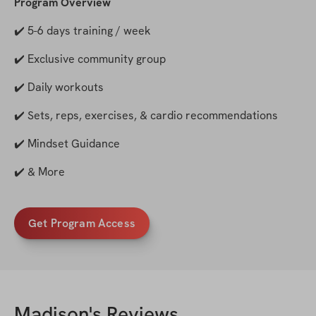
Program Overview
✔️ 5-6 days training / week
✔️ Exclusive community group
✔️ Daily workouts
✔️ Sets, reps, exercises, & cardio recommendations
✔️ Mindset Guidance
✔️ & More
Get Program Access
Madison
's Reviews