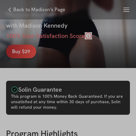
Menu
Back to Madison's Page
Muscle Molder
with
Madison Kennedy
100
% User Satisfaction Score
Buy $29
Solin Guarantee
This
program
is 100% Money Back Guaranteed. If you are
unsatisfied at any time within 30 days of purchase, Solin
will refund your money.
Program Highlights