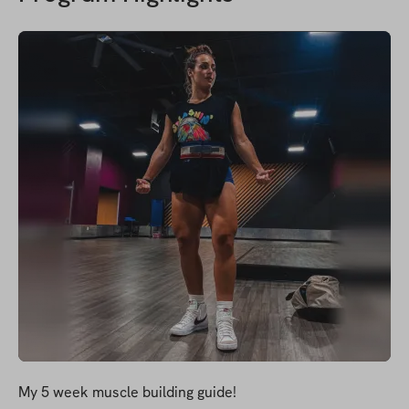
My 5 week muscle building guide!