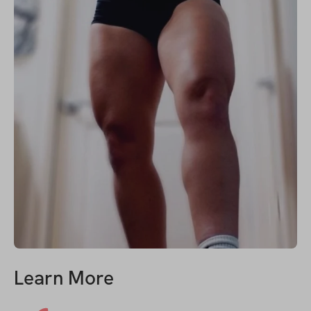
Learn More