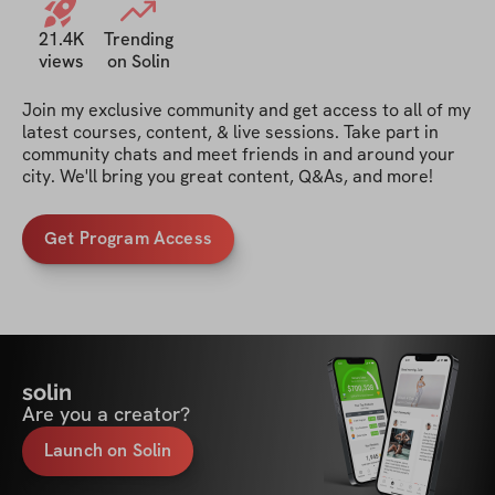
21.4K
Trending
views
on Solin
Join my exclusive community and get access to all of my 
latest courses, content, & live sessions. Take part in 
community chats and meet friends in and around your 
city. We'll bring you great content, Q&As, and more!
Get Program Access
solin
Are you a creator?
Launch on Solin