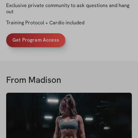
Exclusive private community to ask questions and hang
out
Training Protocol + Cardio included
Get Program Access
From
Madison