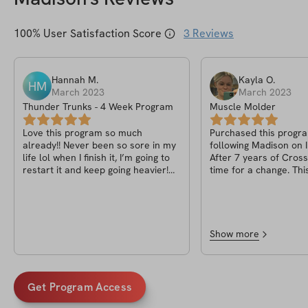
100
% User Satisfaction Score
3
Reviews
Hannah
M
.
Kayla
O
.
HM
March 2023
March 2023
Thunder Trunks - 4 Week Program
Muscle Molder
Love this program so much
Purchased this progra
already!! Never been so sore in my
following Madison on 
life lol when I finish it, I’m going to
After 7 years of CrossF
restart it and keep going heavier!
time for a change. Thi
10/10!
very effective and he
attention every day. I’m even
restarting it for anot
Worth it 100%.
Show more
Get Program Access