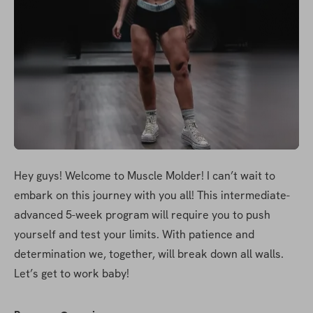
Hey guys! Welcome to Muscle Molder! I can’t wait to 
embark on this journey with you all! This intermediate-
advanced 5-week program will require you to push 
yourself and test your limits. With patience and 
determination we, together, will break down all walls. 
Let’s get to work baby!