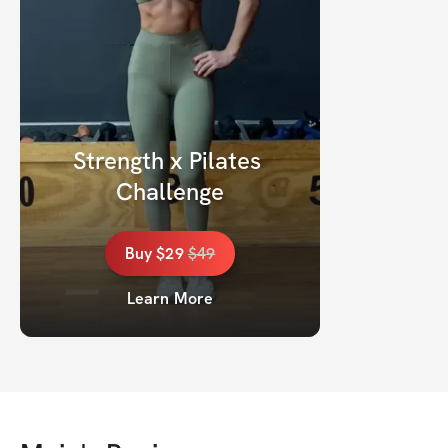
Strength x Pilates 
Challenge
Buy
$29
$
49
Learn More