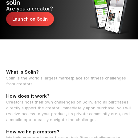
solin
Are you a creator?
Launch on Solin
What is Solin?
Solin is the world's largest marketplace for fitness challenges
from creators.
How does it work?
Creators host their own challenges on Solin, and all purchases
directly support the creator. Immediately upon purchase, you will
receive access to your product, its private community area, and
a mobile app to easily navigate the challenge.
How we help creators?
We help creators launch & grow their fitness challenges to