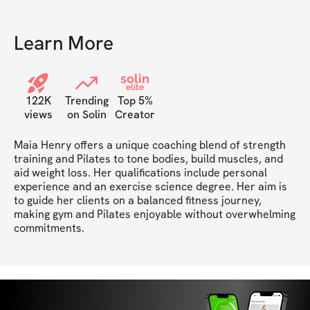
properly stand, lift, how much
weight, or where would
area being trained.
Learn More
solin
elite
122K
Trending
Top 5%
views
on Solin
Creator
Maia Henry offers a unique coaching blend of strength 
training and Pilates to tone bodies, build muscles, and 
aid weight loss. Her qualifications include personal 
experience and an exercise science degree. Her aim is 
to guide her clients on a balanced fitness journey, 
making gym and Pilates enjoyable without overwhelming 
commitments.