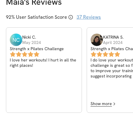
Maia
's Reviews
92
% User Satisfaction Score
37
Reviews
Nicki
C
.
KATRINA
S
.
NC
May 2024
April 2024
Strength x Pilates Challenge
Strength x Pilates Cha
I love her workouts! I hurt in all the
I do love your workout
right places!
challenge is great so 
to improve your traini
suggest incorporating
voice over explaining 
workout. This is the o
used with excellent vid
like it’s not so self-ex
it’s your first time as 
Show more
other than that, it’s a 
workout and challenge
comes to beginners po
their bodies, it is best
voiceover explaining 