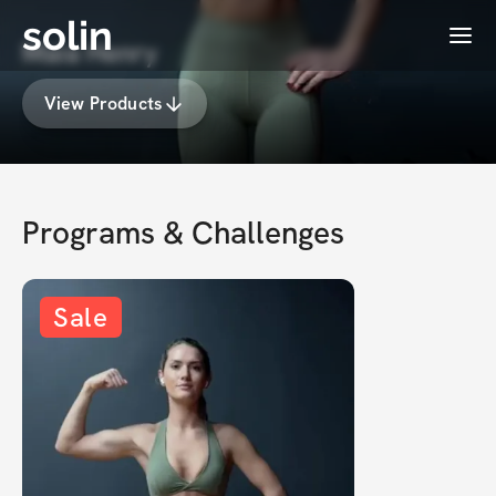
solin
Menu
Maia Henry
View Products
Programs & Challenges
Sale