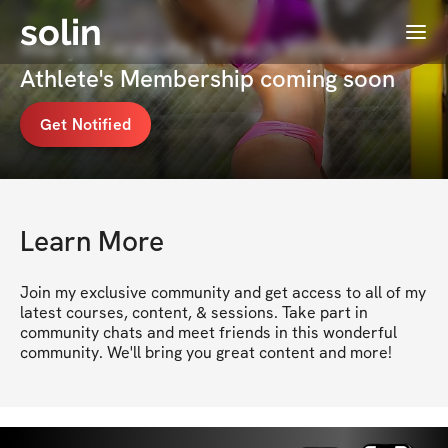
solin
Menu
Marija Karaliute | Beach Volleyball
Athlete's Membership coming soon
Get Notified
Learn More
Join my exclusive community and get access to all of my 
latest courses, content, & sessions. Take part in 
community chats and meet friends in this wonderful 
community. We'll bring you great content and more!