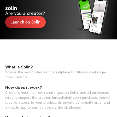
solin
Are you a creator?
Launch on Solin
What is Solin?
Solin is the world's largest marketplace for fitness challenges
from creators.
How does it work?
Creators host their own challenges on Solin, and all purchases
directly support the creator. Immediately upon purchase, you will
receive access to your product, its private community area, and
a mobile app to easily navigate the challenge.