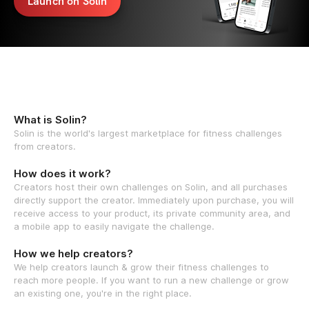
Launch on Solin
What is Solin?
Solin is the world's largest marketplace for fitness challenges
from creators.
How does it work?
Creators host their own challenges on Solin, and all purchases
directly support the creator. Immediately upon purchase, you will
receive access to your product, its private community area, and
a mobile app to easily navigate the challenge.
How we help creators?
We help creators launch & grow their fitness challenges to
reach more people. If you want to run a new challenge or grow
an existing one, you're in the right place.