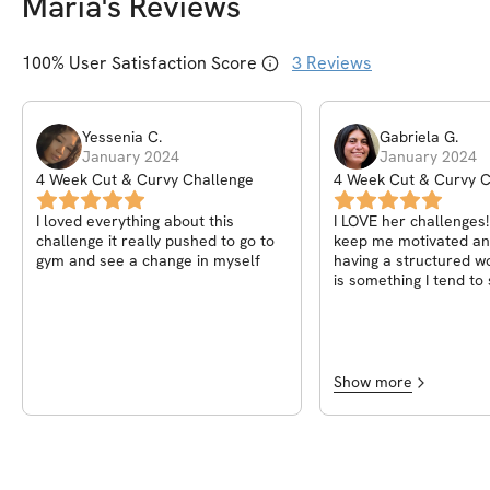
Maria
's Reviews
100
% User Satisfaction Score
3
Reviews
Yessenia
C
.
Gabriela
G
.
January 2024
January 2024
4 Week Cut & Curvy Challenge
4 Week Cut & Curvy C
I loved everything about this
I LOVE her challenges!
challenge it really pushed to go to
keep me motivated and
gym and see a change in myself
having a structured w
is something I tend to
doing myself sometim
Show more