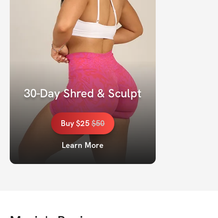
30-Day Shred & Sculpt
Buy
$25
$
50
Learn More