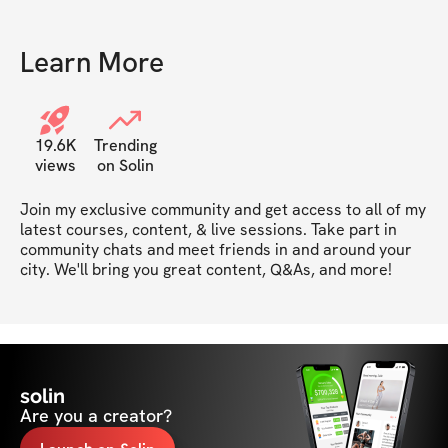
Learn More
19.6K
Trending
views
on Solin
Join my exclusive community and get access to all of my 
latest courses, content, & live sessions. Take part in 
community chats and meet friends in and around your 
city. We'll bring you great content, Q&As, and more!
solin
Are you a creator?