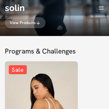
solin
Menu
Maria Sanchez
View Products
Programs & Challenges
Sale