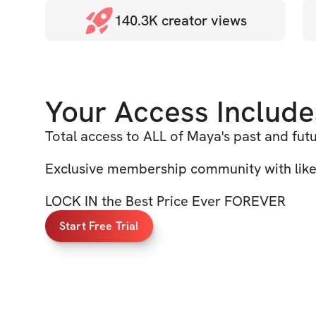
140.3K
creator views
Your Access Include
Total access to ALL of Maya's past and fut
Exclusive membership community with li
LOCK IN the Best Price Ever FOREVER
Start Free Trial