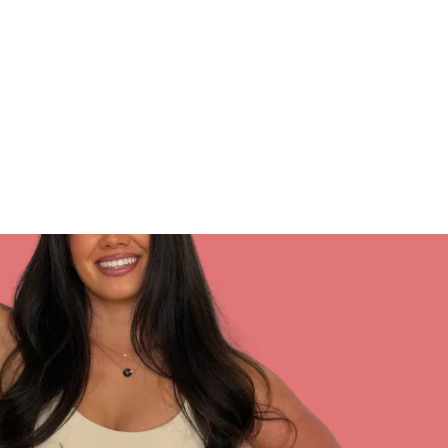
 Play Store.