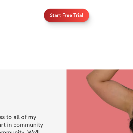
Store & Google
Start Free Trial
 to all of my 
art in community 
ommunity. We'll 