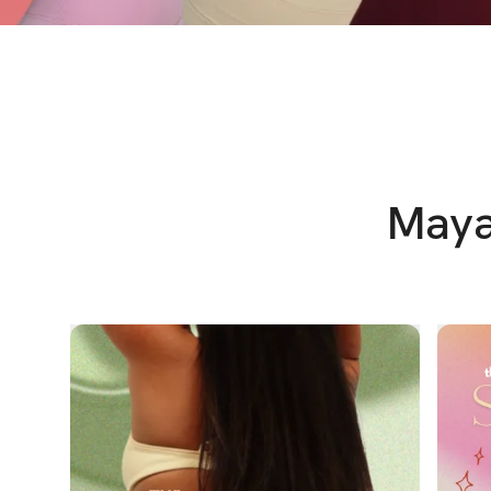
Maya'