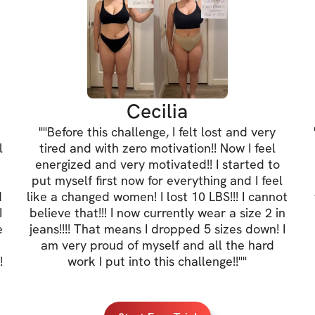
Cecilia
"
"Before this challenge, I felt lost and very
l
tired and with zero motivation!! Now I feel
energized and very motivated!! I started to
put myself first now for everything and I feel
d
like a changed women! I lost 10 LBS!!! I cannot
I
believe that!!! I now currently wear a size 2 in
e
jeans!!!! That means I dropped 5 sizes down! I
am very proud of myself and all the hard
!
work I put into this challenge!!"
"