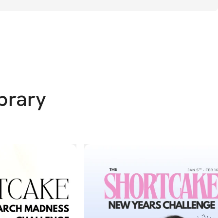
eet you where you are and help you build 
idence, and healthy habits that last.
 Trial & 30-Day Money Back Guarantee 
– I 
it is to invest in yourself – time and 
ibrary
el tight & selfish. Pouring into you is the #1 
do for your family, AND I want you to be 
 MLAM Community is for you. We've got 
in Meal Generator
 – Create healthy, high 
at your finger tips to nourish your body & 
ly, on any budget. Pregnancy cravings, 
and fridge clean outs covered!