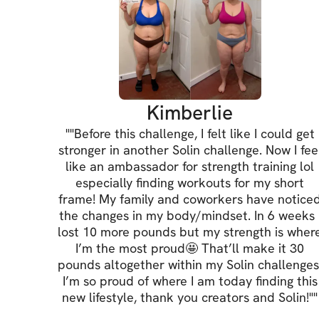
Kimberlie
"
"Before this challenge, I felt like I could get
stronger in another Solin challenge. Now I fee
like an ambassador for strength training lol
especially finding workouts for my short
frame! My family and coworkers have notice
the changes in my body/mindset. In 6 weeks 
lost 10 more pounds but my strength is wher
I’m the most proud🤩 That’ll make it 30
pounds altogether within my Solin challenges
I’m so proud of where I am today finding this
new lifestyle, thank you creators and Solin!"
"