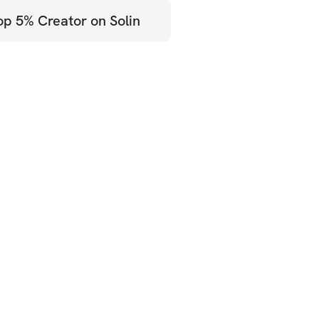
op 5% Creator on Solin