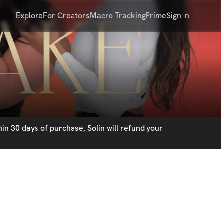
Explore
For Creators
Macro Tracking
Prime
Sign in
in 30 days of purchase, Solin will refund your