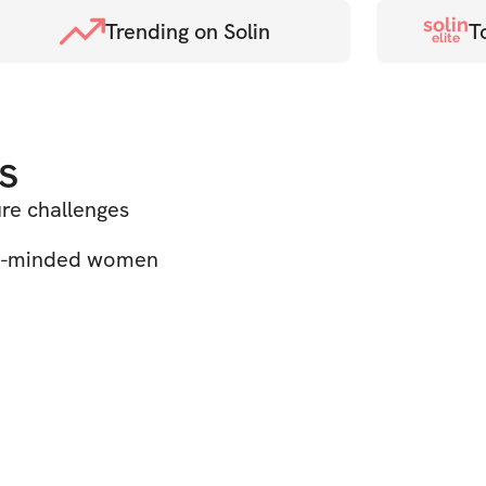
solin
Trending on Solin
T
elite
s
ure challenges
ke-minded women