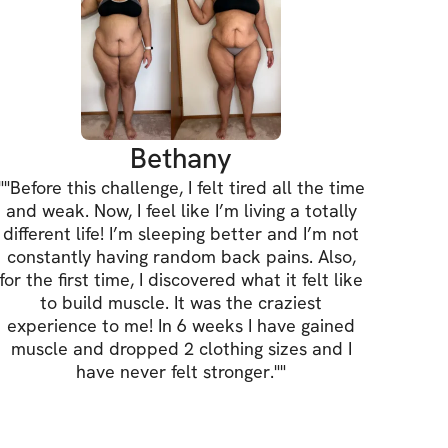
Bethany
"
"Before this challenge, I felt tired all the time
and weak. Now, I feel like I’m living a totally
different life! I’m sleeping better and I’m not
constantly having random back pains. Also,
for the first time, I discovered what it felt like
to build muscle. It was the craziest
experience to me! In 6 weeks I have gained
muscle and dropped 2 clothing sizes and I
have never felt stronger."
"