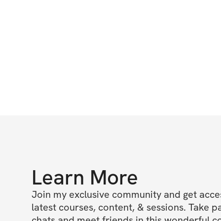
Learn More
Join my exclusive community and get access
latest courses, content, & sessions. Take p
chats and meet friends in this wonderful c