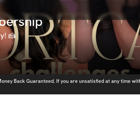
bership
y! 🍰
oney Back Guaranteed. If you are unsatisfied at any time with