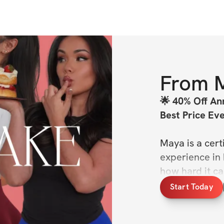
From
🌟 40% Off Ann
Best Price Ev
Maya is a cert
experience in h
how hard it ca
each Shortcake
Start Today
in mind- becau
body. But whet