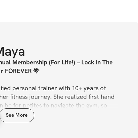
Maya
ual Membership (For Life!) – Lock In The 
er FOREVER 🌟
ified personal trainer with 10+ years of 
er fitness journey. She realized first-hand 
n be for petites to navigate the gym, so 
 Challenge is designed with petite frames 
See More
se not every program is built for every 
her you're petite or not, Maya's challenges 