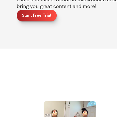
bring you great content and more!
Start Free Trial