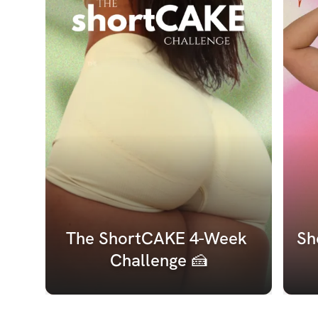
The ShortCAKE 4-Week 
Sh
Challenge 🍰