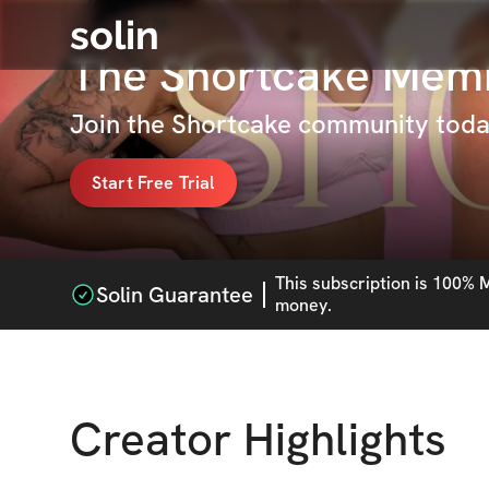
solin
The Shortcake Mem
Join the Shortcake community toda
Start Free Trial
This
subscription
is 100% M
Solin Guarantee
money.
Creator Highlights