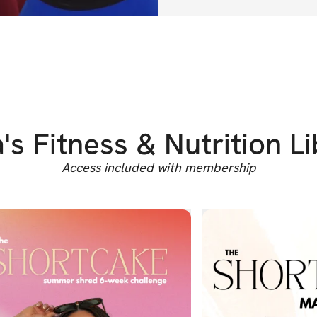
are made to m
strength, conf
BONUSES
🌟 
3-Day Free
know how hard 
s Fitness & Nutrition L
finances can fe
thing you can 
Access included with membership
100% sure the
you covered.
🌟 
High Prote
protein meals 
feed your fami
picky eaters, 