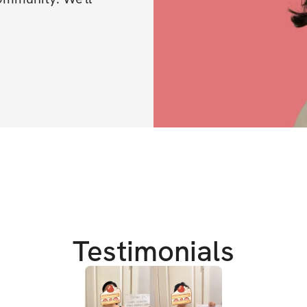
Testimonials