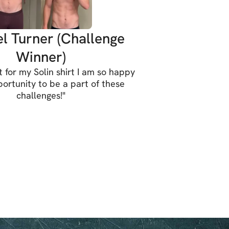
l Turner (Challenge
Winner)
t for my Solin shirt I am so happy
portunity to be a part of these
challenges!
"