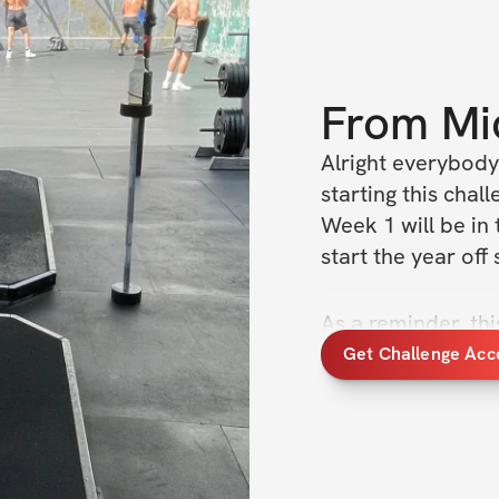
From
Mi
Alright everybody
starting this chal
Week 1 will be in 
start the year off 
As a reminder, thi
like the last 6 we
Get Challenge Acc
up the community
Let's absolutely c