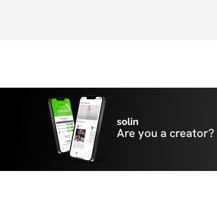
solin
Are you a creator?