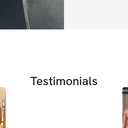
4 week challe
Gym Based
For those of y
muscle in the
I am super excited 
make some real pro
anybody can take 
Testimonials