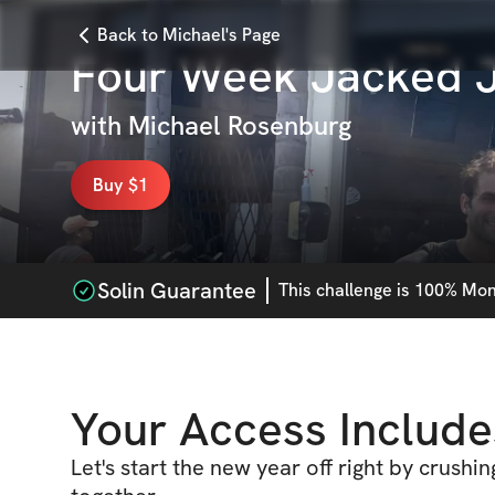
Back to Michael's Page
Four Week Jacked J
with
Michael Rosenburg
Buy $1
Solin Guarantee
This
challenge
is 100% Mone
Your Access Include
Let's start the new year off right by crushi