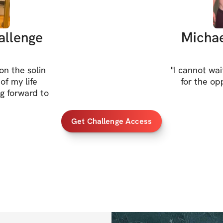
allenge
Michae
n the solin
"
I cannot wai
of my life
for the op
g forward to
Get Challenge Access