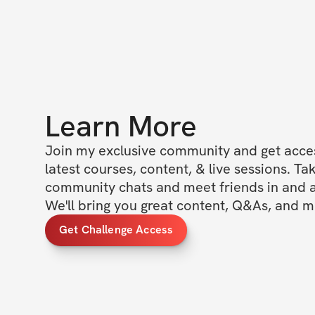
Learn More
Join my exclusive community and get access
latest courses, content, & live sessions. Tak
community chats and meet friends in and ar
We'll bring you great content, Q&As, and m
Get Challenge Access