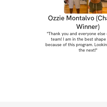
Ozzie Montalvo (Ch
Winner)
"
Thank you and everyone else o
team! I am in the best shape 
because of this program. Lookin
the next!
"