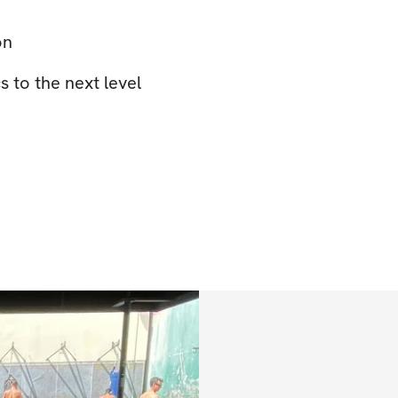
on
 to the next level