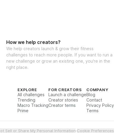
How we help creators?
We help creators launch & grow their fitness
challenges to reach more people. If you want to run a
new challenge or grow an existing one, you're in the
right place.
EXPLORE
FOR CREATORS
COMPANY
All challenges
Launch a challenge
Blog
Trending
Creator stories
Contact
Macro Tracking
Creator terms
Privacy Policy
Prime
Terms
ot Sell or Share My Personal Information
·
Cookie Preferences