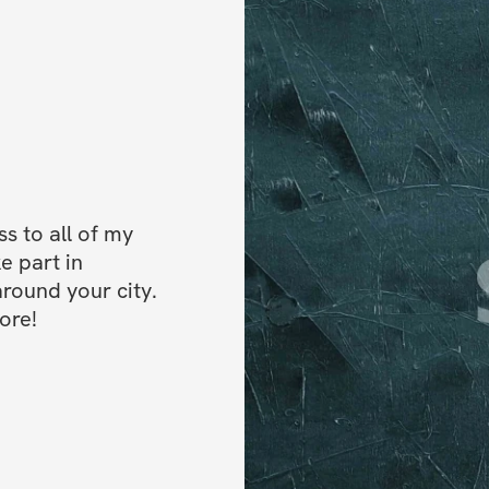
 to all of my 
e part in 
ound your city. 
ore!