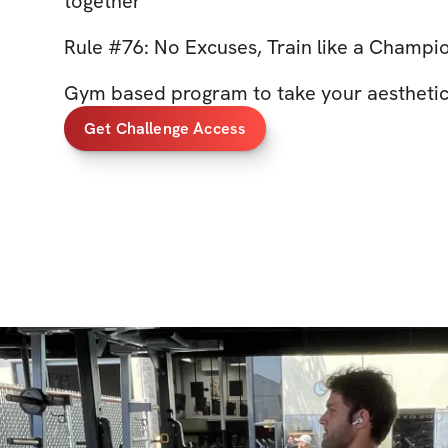
together
Rule #76: No Excuses, Train like a Champi
Gym based program to take your aesthetics
Get Challenge Access