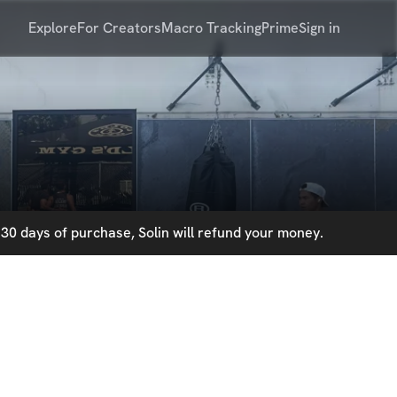
Explore
For Creators
Macro Tracking
Prime
Sign in
30 days of purchase, Solin will refund your money.