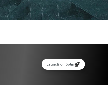
Launch on Solin