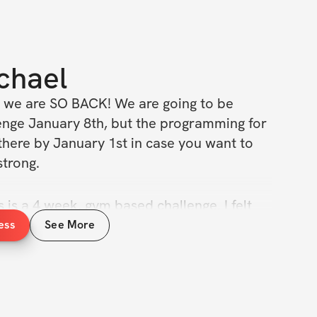
chael
 we are SO BACK! We are going to be 
lenge January 8th, but the programming for 
there by January 1st in case you want to 
strong.
s is a 4 week, gym based challenge. I felt 
ek challenge was just a bit too long to keep 
ess
See More
 engagement so we are back to 4 weeks. 
rush it. More Details Below!