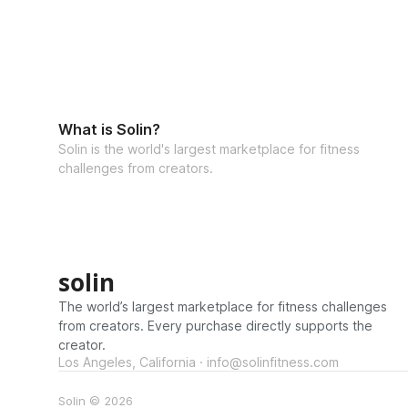
What is Solin?
Solin is the world's largest marketplace for fitness
challenges from creators.
solin
The world’s largest marketplace for fitness challenges
from creators. Every purchase directly supports the
creator.
Los Angeles, California · info@solinfitness.com
Solin © 2026