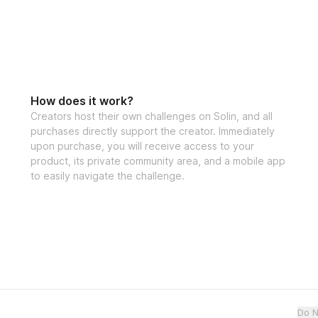
How does it work?
Creators host their own challenges on Solin, and all
purchases directly support the creator. Immediately
upon purchase, you will receive access to your
product, its private community area, and a mobile app
to easily navigate the challenge.
Do N