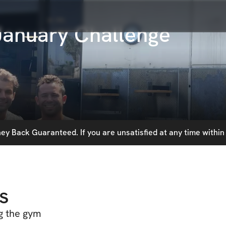
anuary Challenge
y Back Guaranteed. If you are unsatisfied at any time within 
s
ng the gym