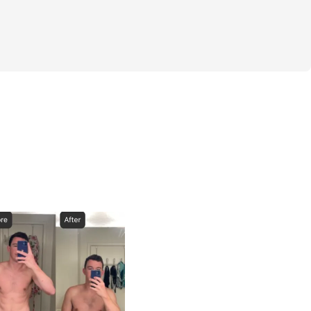
nge
ou embarking on this journey...time to add 
 winter months!
to be running it back with you all. Let's 
gress to start off the year. And let's see if 
out two time challenge winner Ozzie!