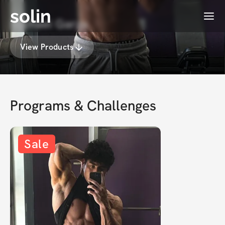
solin
Menu
Michael Garza
View Products
Programs & Challenges
Sale