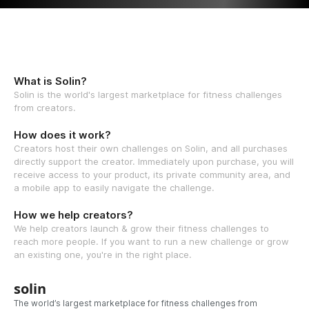
What is Solin?
Solin is the world's largest marketplace for fitness challenges
from creators.
How does it work?
Creators host their own challenges on Solin, and all purchases
directly support the creator. Immediately upon purchase, you will
receive access to your product, its private community area, and
a mobile app to easily navigate the challenge.
How we help creators?
We help creators launch & grow their fitness challenges to
reach more people. If you want to run a new challenge or grow
an existing one, you're in the right place.
solin
The world’s largest marketplace for fitness challenges from