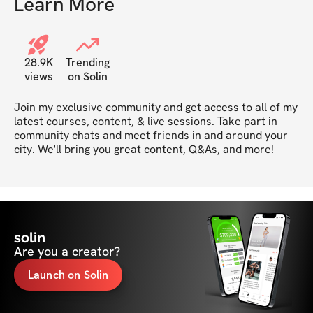
Learn More
28.9K
Trending
views
on Solin
Join my exclusive community and get access to all of my 
latest courses, content, & live sessions. Take part in 
community chats and meet friends in and around your 
city. We'll bring you great content, Q&As, and more!
solin
Are you a creator?
Launch on Solin