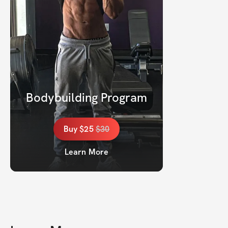
Bodybuilding Program
Buy
$25
$
30
Learn More