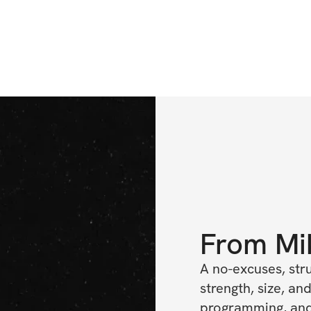
From
Mi
A no-excuses, str
strength, size, and
programming, and 