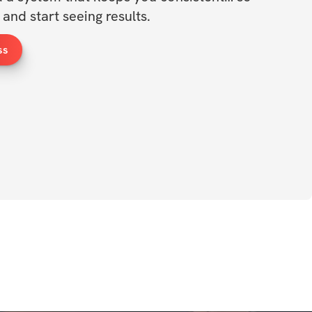
and start seeing results.
ss