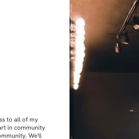
 to all of my 
art in community 
ommunity. We'll 