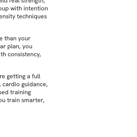
ild real strength,
roup with intention
ensity techniques
re than your
ear plan, you
th consistency,
 getting a full
, cardio guidance,
ed training
ou train smarter,