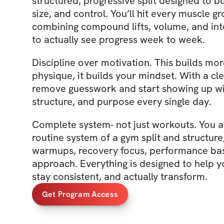
structured, progressive split designed to bu
size, and control. You’ll hit every muscle g
combining compound lifts, volume, and int
to actually see progress week to week.
Discipline over motivation. This builds mo
physique, it builds your mindset. With a cl
remove guesswork and start showing up wi
structure, and purpose every single day.
Complete system- not just workouts. You are
routine system of a gym split and structure
warmups, recovery focus, performance bas
approach. Everything is designed to help y
stay consistent, and actually transform.
Get Program Access