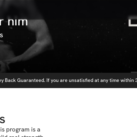
r him
s
 Back Guaranteed. If you are unsatisfied at any time within 3
s
his program is a