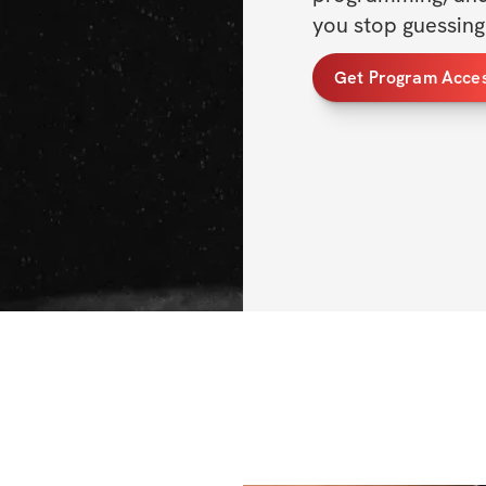
you stop guessing 
Get Program Acce