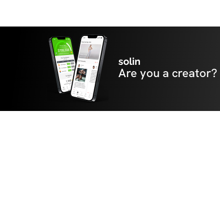
solin
Are you a creator?