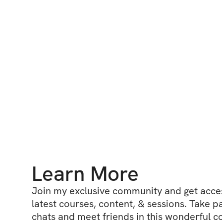
Learn More
Join my exclusive community and get access
latest courses, content, & sessions. Take p
chats and meet friends in this wonderful c