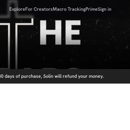
Explore
For Creators
Macro Tracking
Prime
Sign in
0 days of purchase, Solin will refund your money.