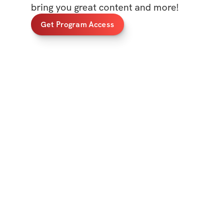
bring you great content and more!
Get Program Access