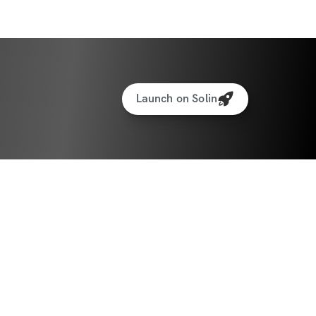
Launch on Solin