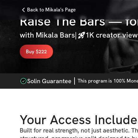
Back to Mikala's Page
Raise The Bars — fo
with
Mikala Bars
|
1K
creator view
Buy $222
Solin Guarantee
This
program
is 100% Money
Your Access Include
Built for real strength, not just aesthetic. T