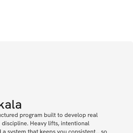
kala
uctured program built to develop real 
 discipline. Heavy lifts, intentional 
a system that keeps you consistent… so 