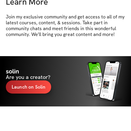
Learn More
Join my exclusive community and get access to all of my 
latest courses, content, & sessions. Take part in 
community chats and meet friends in this wonderful 
community. We'll bring you great content and more!
solin
Are you a creator?
Launch on Solin