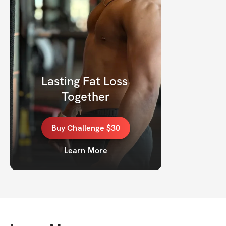
Lasting Fat Loss 
Together
Buy
Challenge
$30
Learn More