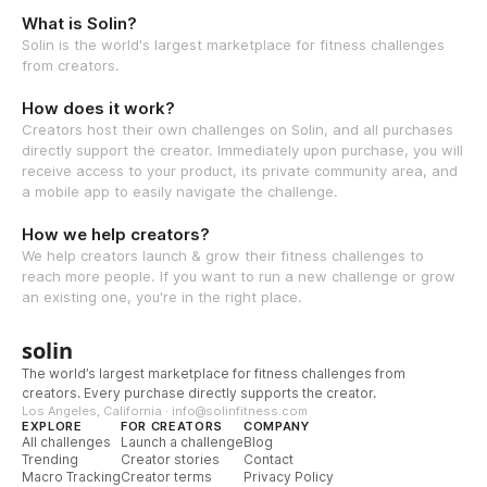
What is Solin?
Solin is the world's largest marketplace for fitness challenges
from creators.
How does it work?
Creators host their own challenges on Solin, and all purchases
directly support the creator. Immediately upon purchase, you will
receive access to your product, its private community area, and
a mobile app to easily navigate the challenge.
How we help creators?
We help creators launch & grow their fitness challenges to
reach more people. If you want to run a new challenge or grow
an existing one, you're in the right place.
solin
The world’s largest marketplace for fitness challenges from
creators. Every purchase directly supports the creator.
Los Angeles, California · info@solinfitness.com
EXPLORE
FOR CREATORS
COMPANY
All challenges
Launch a challenge
Blog
Trending
Creator stories
Contact
Macro Tracking
Creator terms
Privacy Policy