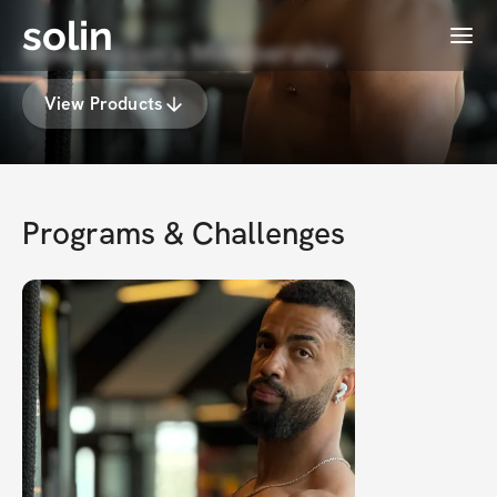
solin
Menu
Mike Wilson's Membership
View Products
Programs & Challenges