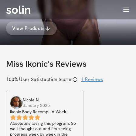
solin
Menu
Miss Ikonic
View Products
Miss Ikonic
's Reviews
100
% User Satisfaction Score
1
Reviews
Nicole
N
.
January 2025
Ikonic Body Recomp - 6 Week
Challenge
Absolutely loving this program. So
well thought out and I’m seeing
progress week by week in the