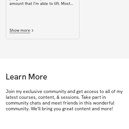
amount that I’m able to lift. Most
movements stay the same but
some accessory work switches
week by week so it doesn’t get
repetitive and boring, but it’s not a
complete change to disturb rhythm
Show more
(eg reverse lunge might be switched
for walking lunges). I also love the
different cardio suggestions.
Definitely will be repeating this
program and will be buying any
other programs by Miss ikonic
Learn More
Join my exclusive community and get access to all of my 
latest courses, content, & sessions. Take part in 
community chats and meet friends in this wonderful 
community. We'll bring you great content and more!