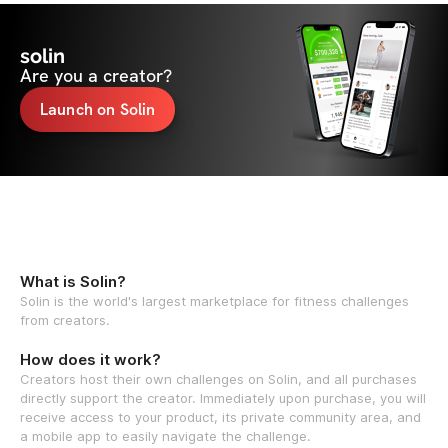
solin
Are you a creator?
Launch on Solin
What is Solin?
Solin is the world's largest marketplace for fitness challenges
from creators.
How does it work?
Creators host their own challenges on Solin, and all purchases
directly support the creator. Immediately upon purchase, you will
receive access to your product, its private community area, and
a mobile app to easily navigate the challenge.