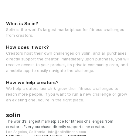
What is Solin?
Solin is the world's largest marketplace for fitness challenges
from creators.
How does it work?
Creators host their own challenges on Solin, and all purchases
directly support the creator. Immediately upon purchase, you will
receive access to your product, its private community area, and
a mobile app to easily navigate the challenge.
How we help creators?
We help creators launch & grow their fitness challenges to
reach more people. If you want to run a new challenge or grow
an existing one, you're in the right place.
solin
The world’s largest marketplace for fitness challenges from
creators. Every purchase directly supports the creator.
Los Angeles, California · info@solinfitness.com