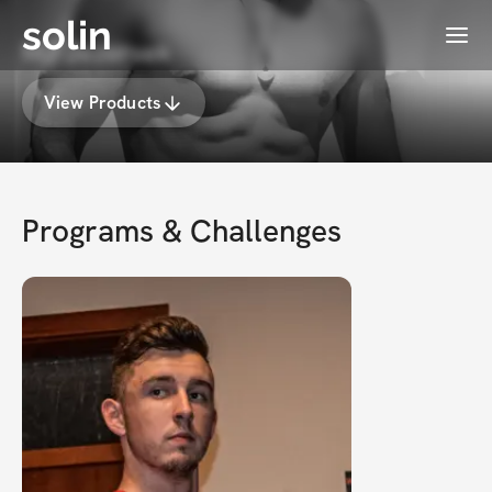
solin
Menu
MJ Jezersek
View Products
Programs & Challenges