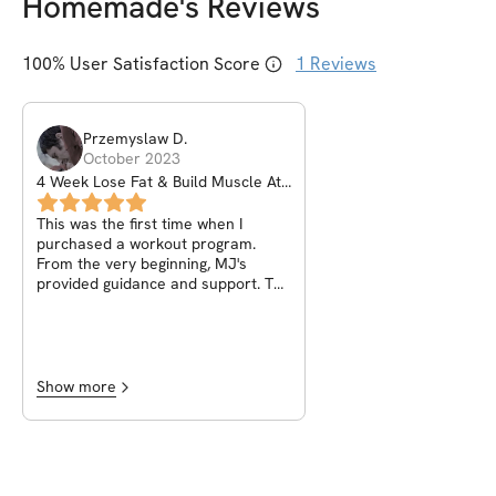
Homemade
's Reviews
100
% User Satisfaction Score
1
Reviews
Przemyslaw
D
.
October 2023
4 Week Lose Fat & Build Muscle At
Home
This was the first time when I
purchased a workout program.
From the very beginning, MJ's
provided guidance and support. The
program itself is just the beginning.
It's a kickstart to awakening
awareness of your own body and
embarking on a new, better and
healthier way of life. Thank you for
Show more
the motivation and assistance in
starting this new adventure.