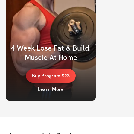
4 Week Lose Fat & Build 
Muscle At Home
Buy
Program
$23
Learn More