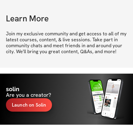
Learn More
Join my exclusive community and get access to all of my 
latest courses, content, & live sessions. Take part in 
community chats and meet friends in and around your 
city. We'll bring you great content, Q&As, and more!
solin
Are you a creator?
Launch on Solin