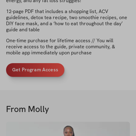
energy, and any fat loss struggles!
12-page PDF that includes a shopping list, ACV
guidelines, detox tea recipe, two smoothie recipes, one
DIY face mask, and a ‘how to eat throughout the day’
guide and table
One-time purchase for lifetime access // You will
receive access to the guide, private community, &
mobile app immediately upon purchase
Get Program Access
From
Molly