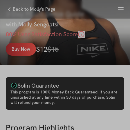
Menu
Back to Molly's Page
3-Day PCOS Detox Guide
with
Molly Sengoatsi
80
% User Satisfaction Score
$
12
$
15
Buy Now
Solin Guarantee
This
program
is 100% Money Back Guaranteed. If you are
unsatisfied at any time within 30 days of purchase, Solin
will refund your money.
Program Highlights