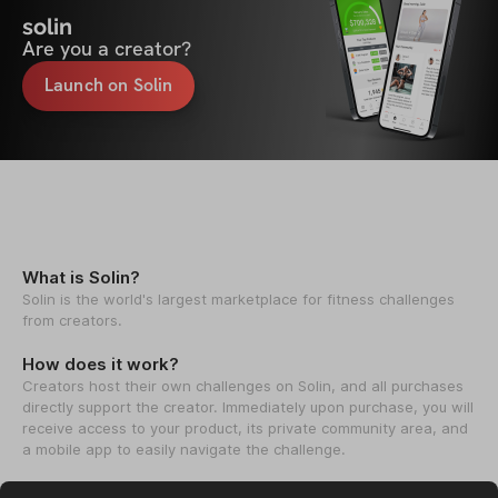
solin
Are you a creator?
Launch on Solin
What is Solin?
Solin is the world's largest marketplace for fitness challenges
from creators.
How does it work?
Creators host their own challenges on Solin, and all purchases
directly support the creator. Immediately upon purchase, you will
receive access to your product, its private community area, and
a mobile app to easily navigate the challenge.
How we help creators?