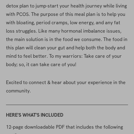
detox plan to jump-start your health journey while living 
with PCOS. The purpose of this meal plan is to help you 
with bloating, period cramps, low energy, and any fat 
loss struggles. Like many hormonal imbalance issues, 
the main solution is in the food we consume. The food in 
this plan will clean your gut and help both the body and 
mind to feel better. To my warriors: Take care of your 
body; so, it can take care of you!
Excited to connect & hear about your experience in the 
community.
HERE'S WHAT'S INCLUDED
12-page downloadable PDF that includes the following 