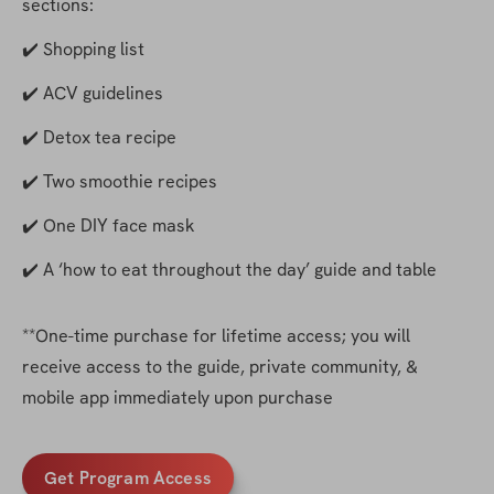
sections:
✔️ Shopping list
✔️ ACV guidelines
✔️ Detox tea recipe
✔️ Two smoothie recipes
✔️ One DIY face mask
✔️ A ‘how to eat throughout the day’ guide and table 
**One-time purchase for lifetime access; you will 
receive access to the guide, private community, & 
mobile app immediately upon purchase 
Get Program Access