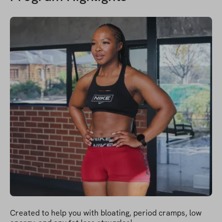
Created to help you with bloating, period cramps, low