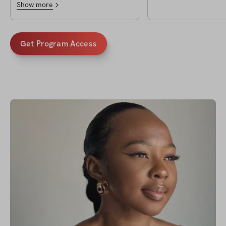
Show more
Get Program Access