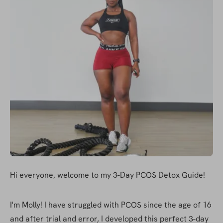
Hi everyone, welcome to my 3-Day PCOS Detox Guide!
I'm Molly! I have struggled with PCOS since the age of 16 
and after trial and error, I developed this perfect 3-day 