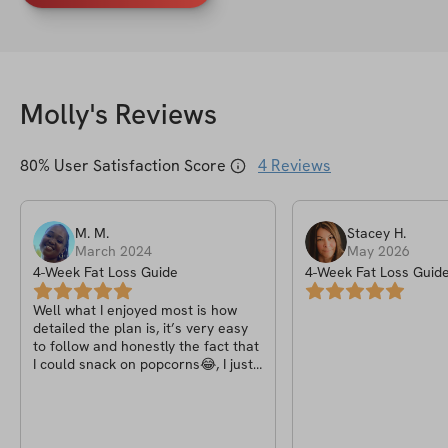
Molly
's Reviews
80
% User Satisfaction Score
4
Reviews
M.
M
.
Stacey
H
.
March 2024
May 2026
4-Week Fat Loss Guide
4-Week Fat Loss Guid
Well what I enjoyed most is how
detailed the plan is, it’s very easy
to follow and honestly the fact that
I could snack on popcorns😂, I just
wish there was a some rules with
the four weeks challenge e.g
posting a cup of the detox tea or a
meal you had that day.