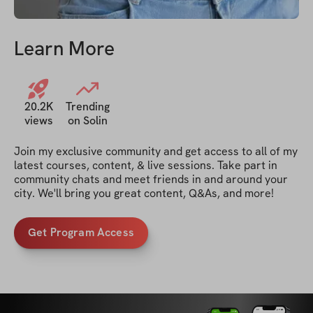
Learn More
20.2K
Trending
views
on Solin
Join my exclusive community and get access to all of my 
latest courses, content, & live sessions. Take part in 
community chats and meet friends in and around your 
city. We'll bring you great content, Q&As, and more!
Get Program Access