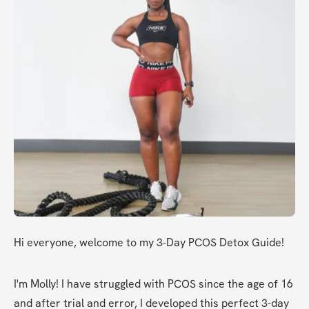
Hi everyone, welcome to my 3-Day PCOS Detox Guide!
I'm Molly! I have struggled with PCOS since the age of 16 
and after trial and error, I developed this perfect 3-day 