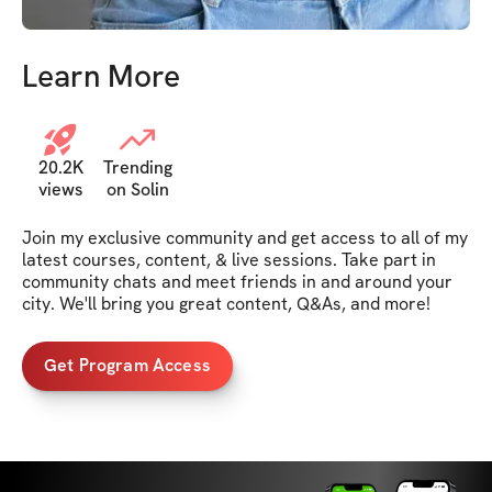
Learn More
20.2K
Trending
views
on Solin
Join my exclusive community and get access to all of my 
latest courses, content, & live sessions. Take part in 
community chats and meet friends in and around your 
city. We'll bring you great content, Q&As, and more!
Get Program Access