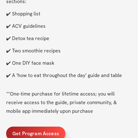
sections:
✔️ Shopping list
✔️ ACV guidelines
✔️ Detox tea recipe
✔️ Two smoothie recipes
✔️ One DIY face mask
✔️ A ‘how to eat throughout the day’ guide and table 
**One-time purchase for lifetime access; you will 
receive access to the guide, private community, & 
mobile app immediately upon purchase 
Get Program Access