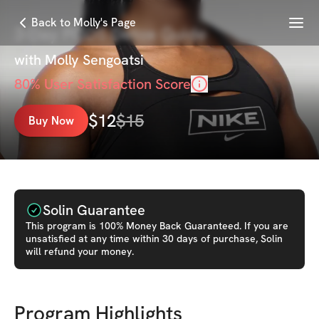
Menu
Back to Molly's Page
3-Day PCOS Detox Guide
with
Molly Sengoatsi
80
% User Satisfaction Score
$
12
$
15
Buy Now
Solin Guarantee
This
program
is 100% Money Back Guaranteed. If you are
unsatisfied at any time within 30 days of purchase, Solin
will refund your money.
Program Highlights