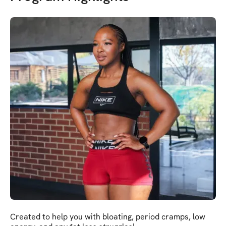
Created to help you with bloating, period cramps, low