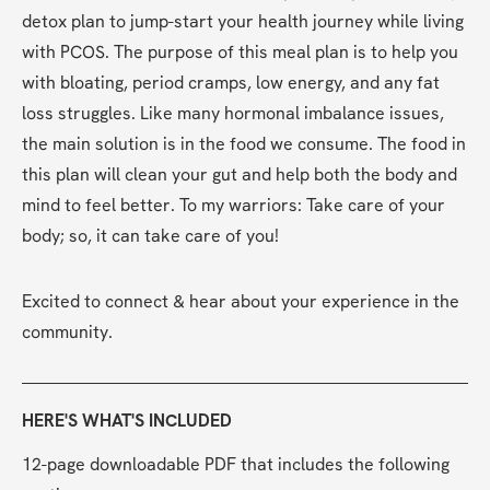
detox plan to jump-start your health journey while living 
with PCOS. The purpose of this meal plan is to help you 
with bloating, period cramps, low energy, and any fat 
loss struggles. Like many hormonal imbalance issues, 
the main solution is in the food we consume. The food in 
this plan will clean your gut and help both the body and 
mind to feel better. To my warriors: Take care of your 
body; so, it can take care of you!
Excited to connect & hear about your experience in the 
community.
HERE'S WHAT'S INCLUDED
12-page downloadable PDF that includes the following 