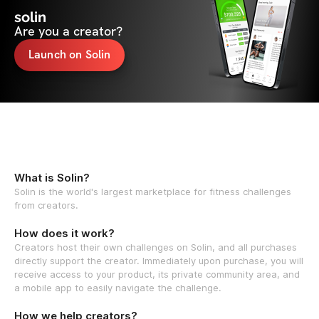
solin
Are you a creator?
Launch on Solin
What is Solin?
Solin is the world's largest marketplace for fitness challenges
from creators.
How does it work?
Creators host their own challenges on Solin, and all purchases
directly support the creator. Immediately upon purchase, you will
receive access to your product, its private community area, and
a mobile app to easily navigate the challenge.
How we help creators?