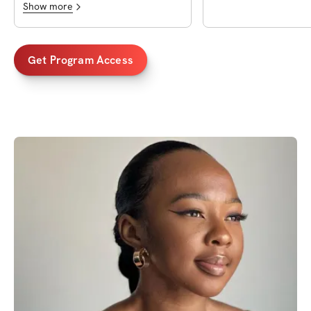
Show more
Get Program Access