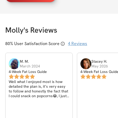
Molly
's Reviews
80
% User Satisfaction Score
4
Reviews
M.
M
.
Stacey
H
.
March 2024
May 2026
4-Week Fat Loss Guide
4-Week Fat Loss Guid
Well what I enjoyed most is how
detailed the plan is, it’s very easy
to follow and honestly the fact that
I could snack on popcorns😂, I just
wish there was a some rules with
the four weeks challenge e.g
posting a cup of the detox tea or a
meal you had that day.