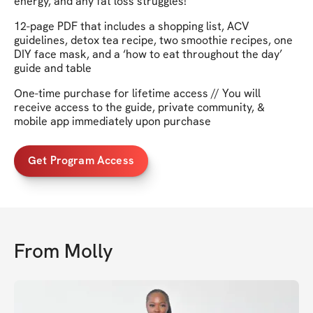
energy, and any fat loss struggles!
12-page PDF that includes a shopping list, ACV
guidelines, detox tea recipe, two smoothie recipes, one
DIY face mask, and a ‘how to eat throughout the day’
guide and table
One-time purchase for lifetime access // You will
receive access to the guide, private community, &
mobile app immediately upon purchase
Get Program Access
From
Molly