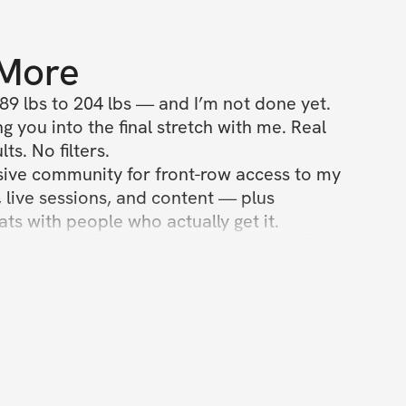
 More
89 lbs to 204 lbs — and I’m not done yet.

g you into the final stretch with me. Real 
ts. No filters.

sive community for front-row access to my 
, live sessions, and content — plus 
s with people who actually get it.

t a program. It’s a movement. And there’s a 
ble with your name on it.”