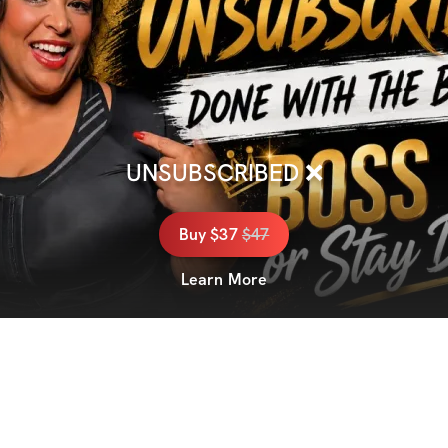
UNSUBSCRIBED ❌
Buy
$37
$
47
Learn More