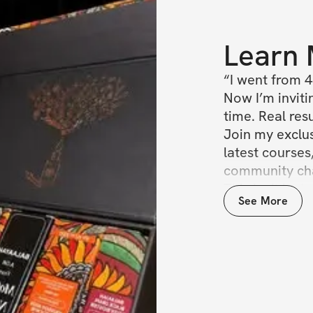
Learn
“I went from 4
Now I’m invitin
time. Real resul
Join my exclu
latest courses
community chat
This isn’t jus
See More
seat at the ta