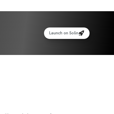
Launch on Solin