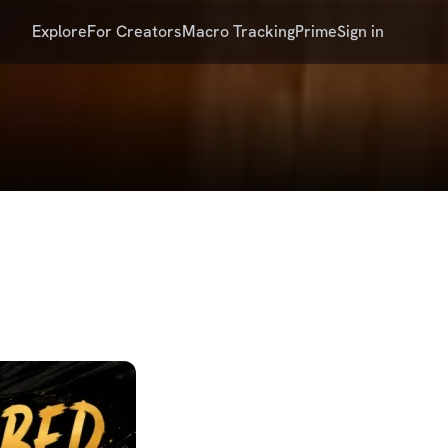
Explore
For Creators
Macro Tracking
Prime
Sign in