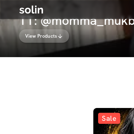
solin
TT: @momma_mukba
View Products
Sale