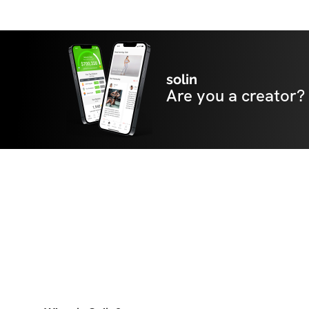
solin
Are you a creator?