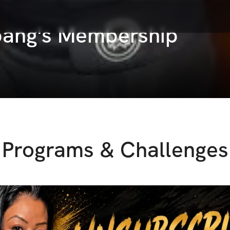
ng's Membership
Programs & Challenges