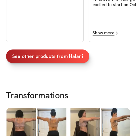
excited to start on Oc
2023. I can’t wait to d
workouts and even try
I’m most excited abou
waffles!!
Show more
See other products from
Halani
Transformations