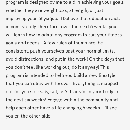
program is designed by me to aid in achieving your goals 
whether they are weight loss, strength, or just 
improving your physique.  I believe that education aids 
in consistently, therefore, over the next 6 weeks you 
will learn how to adapt any program to suit your fitness 
goals and needs.  A few rules of thumb are: be 
consistent, push yourselves past your normal limits, 
avoid distractions, and put in the work! On the days that 
you don’t feel like working out, do it anyway! This 
program is intended to help you build a new lifestyle 
that you can stick with forever. Everything is mapped 
out for you so ready, set, let’s transform your body in 
the next six weeks! Engage within the community and 
help each other have a life changing 6 weeks.  I’ll see 
you on the other side!