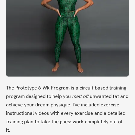
The Prototype 6-Wk Program is a circuit-based training 
program designed to help you 
melt off
 unwanted fat and 
achieve your dream physique. I've included exercise 
instructional videos with every exercise and a detailed 
training plan to take the guesswork completely out of 
it. 