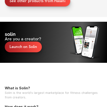
See other products from Halani
solin
Are you a creator?
Launch on Solin
What is Solin?
Solin is the world's largest marketplace for fitness challenges
from creators.
How does it work?