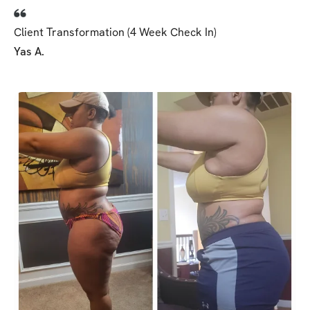
Client Transformation (4 Week Check In)
Yas A.