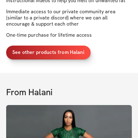
instructional videos to help you melt off unwanted fat
Immediate access to our private community area
(similar to a private discord) where we can all
encourage & support each other
One-time purchase for lifetime access
See other products from Halani
From
Halani