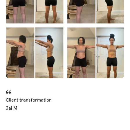
Client transformation
Jai M.