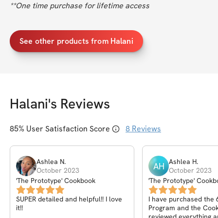
**One time purchase for lifetime access
See other products from Halani
Halani
's Reviews
85
% User Satisfaction Score
8
Reviews
Ashlea
N
.
Ashlea
H
.
AH
October 2023
October 2023
'The Prototype' Cookbook
'The Prototype' Cookb
SUPER detailed and helpful!! I love
I have purchased the
it!!
Program and the Cook
reviewed everything a