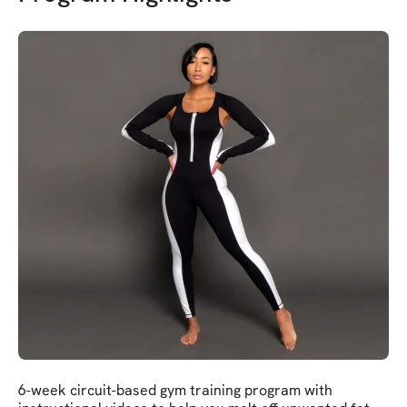
6-week circuit-based gym training program with