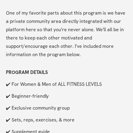
One of my favorite parts about this program is we have 
a private community area directly integrated with our 
platform here so that you're never alone. We'll all be in 
there to keep each other motivated and 
support/encourage each other. I've included more 
information on the program below. 
PROGRAM DETAILS
✔️ For Women & Men of ALL FITNESS LEVELS
✔️ Beginner-friendly
✔️ Exclusive community group
✔️ Sets, reps, exercises, & more
✔️ Supplement guide