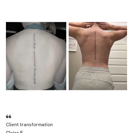
Client transformation
Claire F.