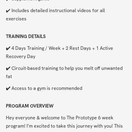
✔️ Includes detailed instructional videos for all 
exercises
TRAINING DETAILS
✔️ 
4 Days Training / Week + 2 Rest Days + 1 Active 
Recovery Day
✔️ 
Circuit-based training to help you melt off unwanted 
fat
✔️ 
Access to a gym is recommended
PROGRAM OVERVIEW
Hey everyone & welcome to The Prototype 6 week 
program! I’m excited to take this journey with you! This 