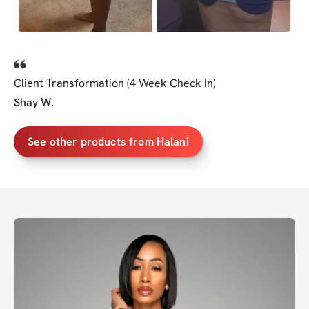
Client Transformation (4 Week Check In)
Shay W.
See other products from Halani