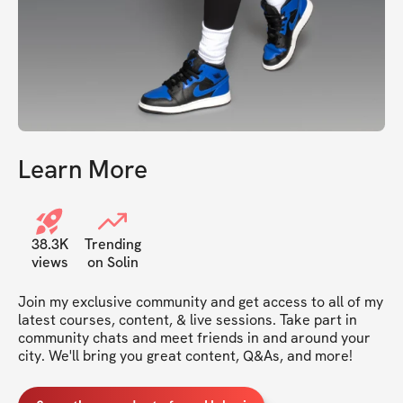
Learn More
38.3K
Trending
views
on Solin
Join my exclusive community and get access to all of my 
latest courses, content, & live sessions. Take part in 
community chats and meet friends in and around your 
city. We'll bring you great content, Q&As, and more!