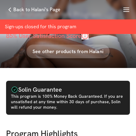
Menu
Back to Halani's Page
The Prototype 6-Wk Program
with
Halani Lobdell
Sign-ups closed for this
program
85
% User Satisfaction Score
See other products from
Halani
Solin Guarantee
This
program
is 100% Money Back Guaranteed. If you are
unsatisfied at any time within 30 days of purchase, Solin
will refund your money.
Program Highlights