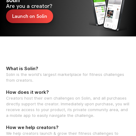
solin
Are you a creator?
Launch on Solin
What is Solin?
Solin is the world's largest marketplace for fitness challenges
from creators.
How does it work?
Creators host their own challenges on Solin, and all purchases
directly support the creator. Immediately upon purchase, you will
receive access to your product, its private community area, and
a mobile app to easily navigate the challenge.
How we help creators?
We help creators launch & grow their fitness challenges to