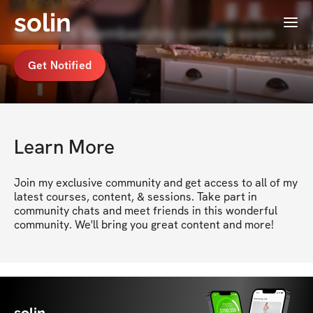
solin
Menu
Muusik's Membership coming soon
Get Notified
Learn More
Join my exclusive community and get access to all of my 
latest courses, content, & sessions. Take part in 
community chats and meet friends in this wonderful 
community. We'll bring you great content and more!