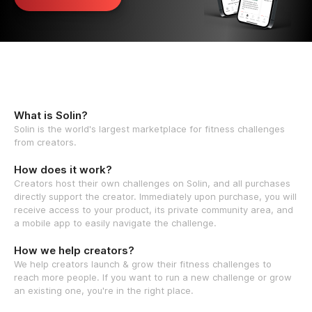
What is Solin?
Solin is the world's largest marketplace for fitness challenges
from creators.
How does it work?
Creators host their own challenges on Solin, and all purchases
directly support the creator. Immediately upon purchase, you will
receive access to your product, its private community area, and
a mobile app to easily navigate the challenge.
How we help creators?
We help creators launch & grow their fitness challenges to
reach more people. If you want to run a new challenge or grow
an existing one, you're in the right place.