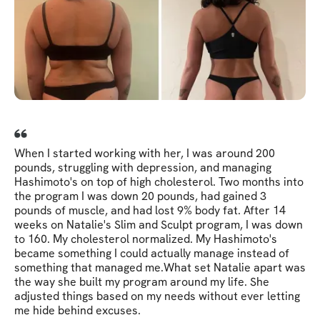
When I started working with her, I was around 200
pounds, struggling with depression, and managing
Hashimoto's on top of high cholesterol. Two months into
the program I was down 20 pounds, had gained 3
pounds of muscle, and had lost 9% body fat. After 14
weeks on Natalie's Slim and Sculpt program, I was down
to 160. My cholesterol normalized. My Hashimoto's
became something I could actually manage instead of
something that managed me. ​ What set Natalie apart was
the way she built my program around my life. She
adjusted things based on my needs without ever letting
me hide behind excuses.