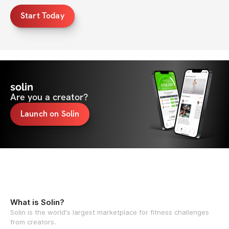
Start Today
solin
Are you a creator?
Launch on Solin
What is Solin?
Solin is the world's largest marketplace for fitness challenges
from creators.