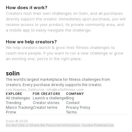
How does it work?
Creators host their own challenges on Solin, and all purchases
directly support the creator. Immediately upon purchase, you will
receive access to your product, its private community area, and
a mobile app to easily navigate the challenge.
How we help creators?
We help creators launch & grow their fitness challenges to
reach more people. If you want to run a new challenge or grow
an existing one, you're in the right place.
solin
The world’s largest marketplace for fitness challenges from
creators. Every purchase directly supports the creator.
Los Angeles, California · info@solinfitness.com
EXPLORE
FOR CREATORS
COMPANY
All challenges
Launch a challenge
Blog
Trending
Creator stories
Contact
Macro Tracking
Creator terms
Privacy Policy
Prime
Terms
Solin © 2026
Do Not Sell or Share My Personal Information
·
Cookie Preferences