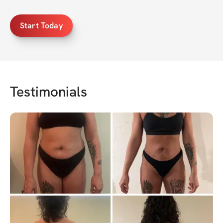
Start Today
Testimonials