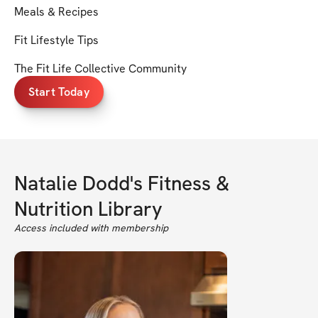
Meals & Recipes
Fit Lifestyle Tips
The Fit Life Collective Community
Start Today
Natalie Dodd's Fitness &
Nutrition Library
Access included with membership