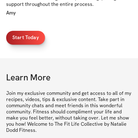
support throughout the entire process.
Amy
Start Today
Learn More
Join my exclusive community and get access to all of my 
recipes, videos, tips & exclusive content. Take part in 
community chats and meet friends in this wonderful 
community. Fitness should compliment your life and 
make you feel better, without taking over. Let me show 
you how! Welcome to The Fit Life Collective by Natalie 
Dodd Fitness.