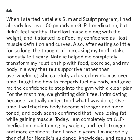
When I started Natalie’s Slim and Sculpt program, I had
already lost over 50 pounds on GLP-1 medication, but I
didn’t feel healthy. I had lost muscle along with the
weight, and it started to affect my confidence as I lost
muscle definition and curves. Also, after eating so little
for so long, the thought of increasing my food intake
honestly felt scary. Natalie helped me completely
transform my relationship with food, exercise, and my
body in a way that felt supportive rather than
overwhelming. She carefully adjusted my macros over
time, taught me how to properly fuel my body, and gave
me the confidence to step into the gym with a clear plan.
For the first time, weightlifting didn’t feel intimidating
because I actually understood what I was doing. Over
time, I watched my body become stronger and more
toned, and body scans confirmed that I was losing fat
while gaining muscle. Today, I am completely off GLP-1
medication, maintaining my weight, and feel stronger
and more confident than I have in years. I’m incredibly
thankful for Natalie’s guidance, knowledge, and genuine