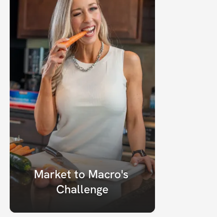
Market to Macro's 
Challenge