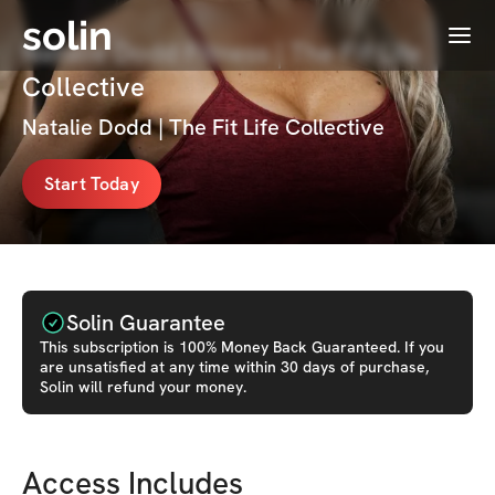
solin
Menu
Natalie Dodd Fitness | The Fit Life
Collective
Natalie Dodd | The Fit Life Collective
Start Today
Solin Guarantee
This
subscription
is 100% Money Back Guaranteed. If you
are unsatisfied at any time within 30 days of purchase,
Solin will refund your money.
Access Includes