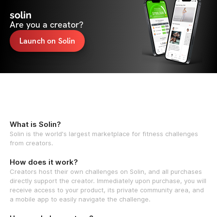
solin
Are you a creator?
Launch on Solin
What is Solin?
Solin is the world's largest marketplace for fitness challenges
from creators.
How does it work?
Creators host their own challenges on Solin, and all purchases
directly support the creator. Immediately upon purchase, you will
receive access to your product, its private community area, and
a mobile app to easily navigate the challenge.