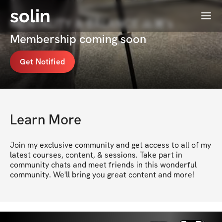
solin
Menu
MENTALITY & BALANCE 🙏🏾's
Membership coming soon
Get Notified
Learn More
Join my exclusive community and get access to all of my 
latest courses, content, & sessions. Take part in 
community chats and meet friends in this wonderful 
community. We'll bring you great content and more!