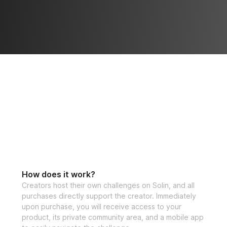
How does it work?
Creators host their own challenges on Solin, and all
purchases directly support the creator. Immediately
upon purchase, you will receive access to your
product, its private community area, and a mobile app