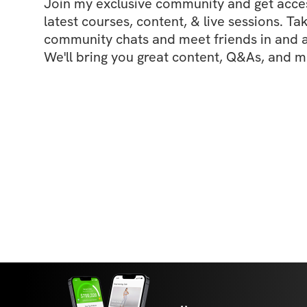
Join my exclusive community and get access
latest courses, content, & live sessions. Tak
community chats and meet friends in and ar
We'll bring you great content, Q&As, and m