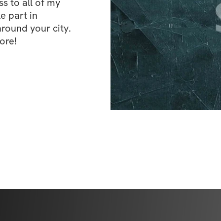
 to all of my 
e part in 
ound your city. 
ore!