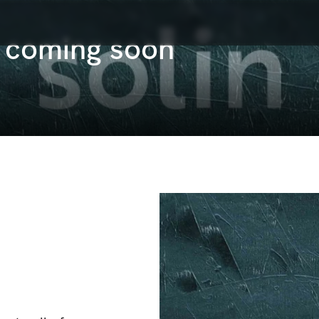
s coming soon