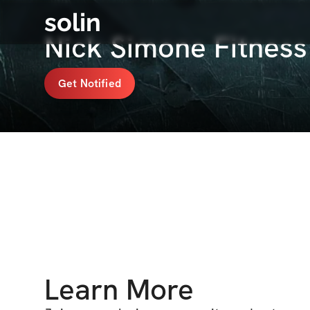
solin
Nick Simone Fitnes
Get Notified
Learn More