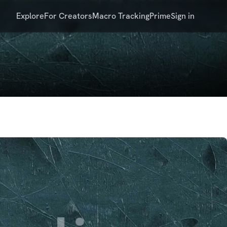
Explore
For Creators
Macro Tracking
Prime
Sign in