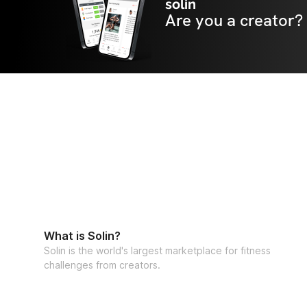
solin
Are you a creator?
What is Solin?
Solin is the world's largest marketplace for fitness
challenges from creators.