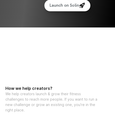
Launch on Solin
How we help creators?
We help creators launch & grow their fitness
challenges to reach more people. If you want to run a
new challenge or grow an existing one, you're in the
right place.