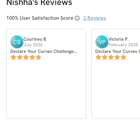
Nishha
's Reviews
100
% User Satisfaction Score
2
Reviews
Courtney
B
.
Victoria
P
.
CB
VP
July 2026
February 2025
Declare Your Curves Challenge:
Declare Your Curves 
New Year's Edition
New Year's Edition