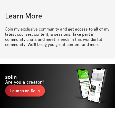
Learn More
Join my exclusive community and get access to all of my 
latest courses, content, & sessions. Take part in 
community chats and meet friends in this wonderful 
community. We'll bring you great content and more!
solin
Are you a creator?
Launch on Solin