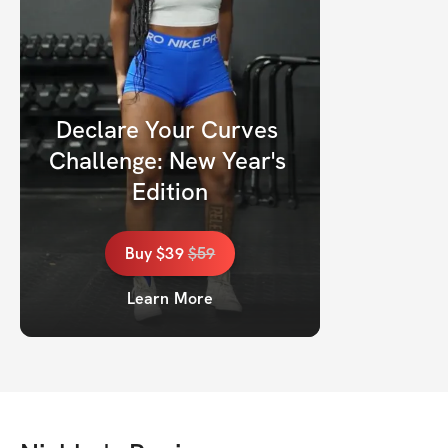
Declare Your Curves 
Challenge: New Year's 
Edition
Buy
$39
$
59
Learn More