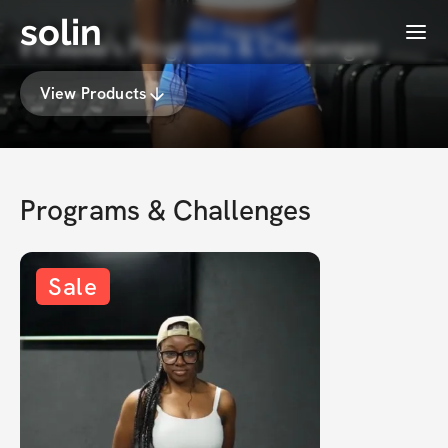
solin
Menu
𝐅𝐢𝐭 𝐦𝐨𝐦's Programs & Challenges
View Products
Programs & Challenges
Sale