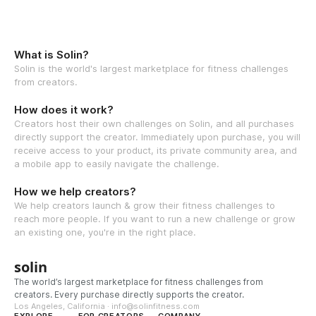
What is Solin?
Solin is the world's largest marketplace for fitness challenges
from creators.
How does it work?
Creators host their own challenges on Solin, and all purchases
directly support the creator. Immediately upon purchase, you will
receive access to your product, its private community area, and
a mobile app to easily navigate the challenge.
How we help creators?
We help creators launch & grow their fitness challenges to
reach more people. If you want to run a new challenge or grow
an existing one, you're in the right place.
solin
The world’s largest marketplace for fitness challenges from
creators. Every purchase directly supports the creator.
Los Angeles, California · info@solinfitness.com