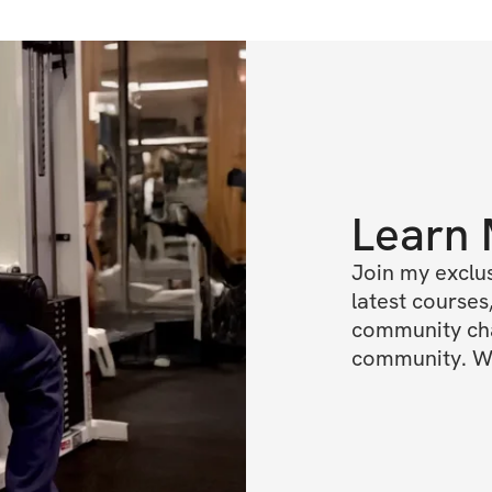
Learn
Join my exclus
latest courses,
community chat
community. We