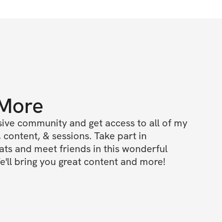
 More
ive community and get access to all of my 
 content, & sessions. Take part in 
s and meet friends in this wonderful 
'll bring you great content and more!