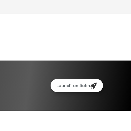
Launch on Solin