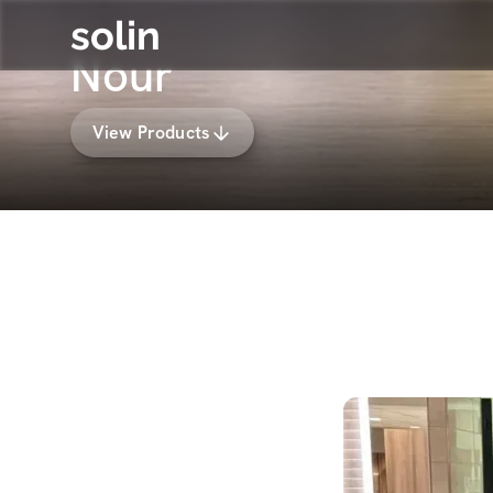
solin
Nour
View Products