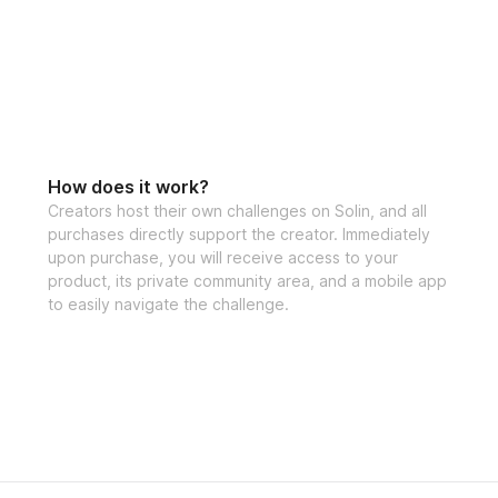
How does it work?
Creators host their own challenges on Solin, and all
purchases directly support the creator. Immediately
upon purchase, you will receive access to your
product, its private community area, and a mobile app
to easily navigate the challenge.