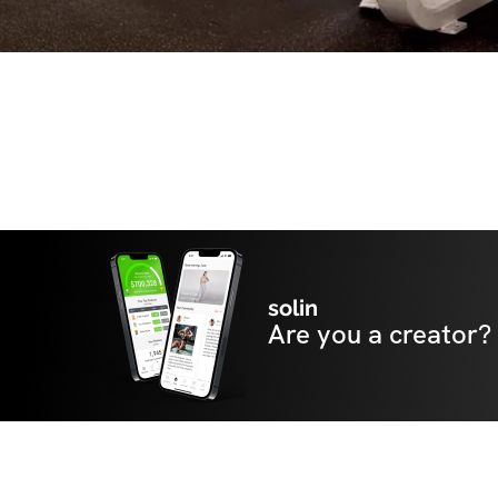
solin
Are you a creator?