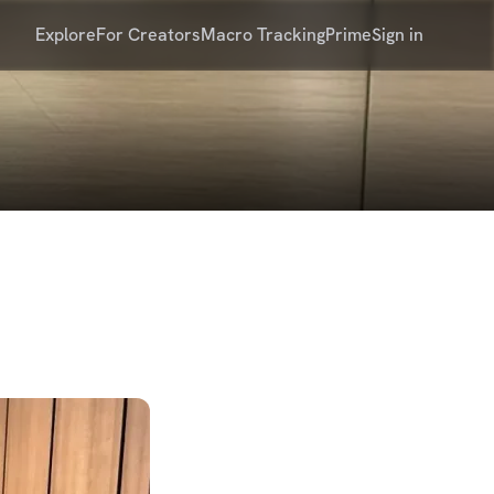
Explore
For Creators
Macro Tracking
Prime
Sign in