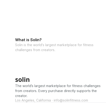
What is Solin?
Solin is the world's largest marketplace for fitness
challenges from creators.
solin
The world’s largest marketplace for fitness challenges
from creators. Every purchase directly supports the
creator.
Los Angeles, California · info@solinfitness.com