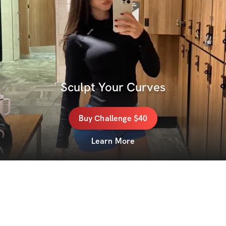
Sculpt Your Curves
Buy
Challenge
$40
Learn More