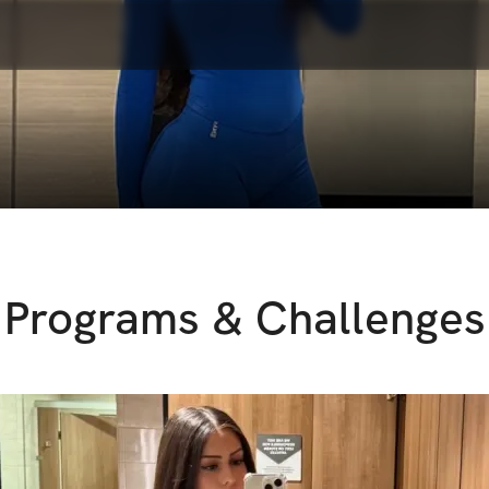
Programs & Challenges