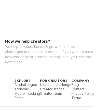
How we help creators?
We help creators launch & grow their fitness
challenges to reach more people. If you want to run a
new challenge or grow an existing one, you're in the
right place.
EXPLORE
FOR CREATORS
COMPANY
All challenges
Launch a challenge
Blog
Trending
Creator stories
Contact
Macro Tracking
Creator terms
Privacy Policy
Prime
Terms