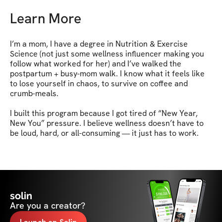
Learn More
I’m a mom, I have a degree in Nutrition & Exercise 
Science (not just some wellness influencer making you 
follow what worked for her) and I’ve walked the 
postpartum + busy-mom walk. I know what it feels like 
to lose yourself in chaos, to survive on coffee and 
crumb-meals.

I built this program because I got tired of “New Year, 
New You” pressure. I believe wellness doesn’t have to 
be loud, hard, or all-consuming — it just has to work.
solin
Are you a creator?