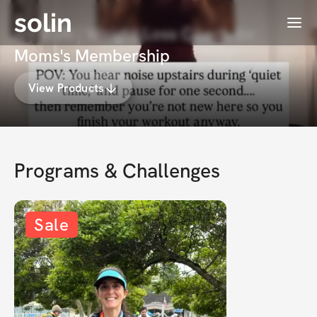
solin
Menu
Ivy BSN | Weight Loss Coach for
Moms's Membership
View Products
Programs & Challenges
Sale