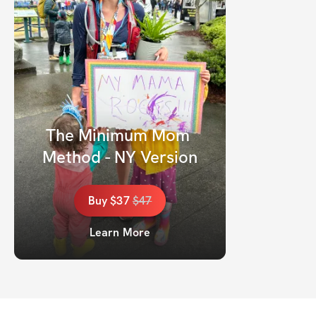
The Minimum Mom 
Method - NY Version
Buy
$37
$
47
Learn More