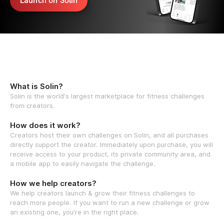
Launch on Solin
What is Solin?
Solin is the world's largest marketplace for fitness challenges
from creators.
How does it work?
Creators host their own challenges on Solin, and all purchases
directly support the creator. Immediately upon purchase, you will
receive access to your product, its private community area, and
a mobile app to easily navigate the challenge.
How we help creators?
We help creators launch & grow their fitness challenges to
reach more people. If you want to run a new challenge or grow
an existing one, you're in the right place.