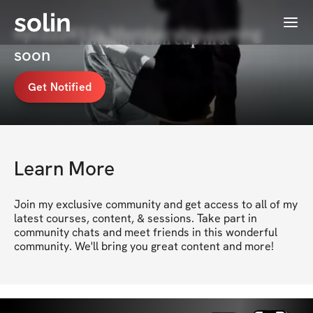
solin
Menu
nyc222411's Membership coming
soon
Get Notified
Learn More
Join my exclusive community and get access to all of my 
latest courses, content, & sessions. Take part in 
community chats and meet friends in this wonderful 
community. We'll bring you great content and more!