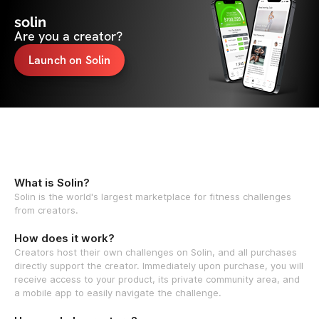
solin
Are you a creator?
Launch on Solin
What is Solin?
Solin is the world's largest marketplace for fitness challenges
from creators.
How does it work?
Creators host their own challenges on Solin, and all purchases
directly support the creator. Immediately upon purchase, you will
receive access to your product, its private community area, and
a mobile app to easily navigate the challenge.