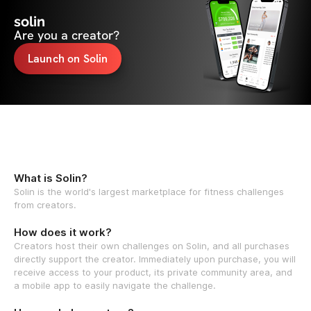
solin
Are you a creator?
Launch on Solin
What is Solin?
Solin is the world's largest marketplace for fitness challenges
from creators.
How does it work?
Creators host their own challenges on Solin, and all purchases
directly support the creator. Immediately upon purchase, you will
receive access to your product, its private community area, and
a mobile app to easily navigate the challenge.