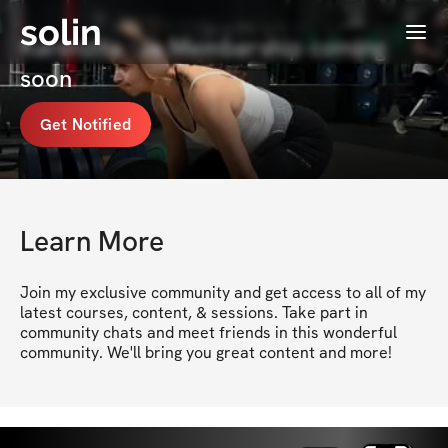
solin
Menu
Karenzita ✨'s Membership coming
soon
Get Notified
Learn More
Join my exclusive community and get access to all of my 
latest courses, content, & sessions. Take part in 
community chats and meet friends in this wonderful 
community. We'll bring you great content and more!