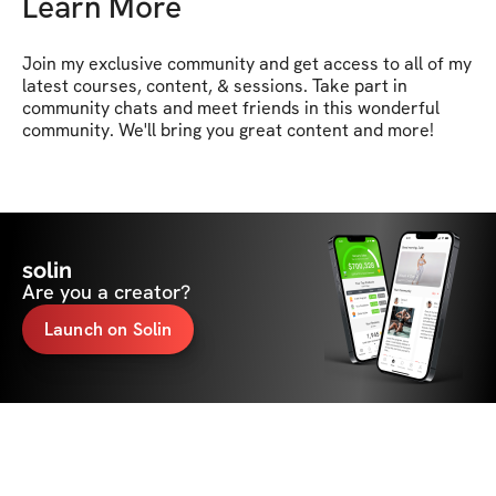
Learn More
Join my exclusive community and get access to all of my 
latest courses, content, & sessions. Take part in 
community chats and meet friends in this wonderful 
community. We'll bring you great content and more!
solin
Are you a creator?
Launch on Solin