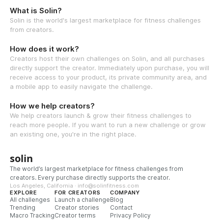
What is Solin?
Solin is the world's largest marketplace for fitness challenges
from creators.
How does it work?
Creators host their own challenges on Solin, and all purchases
directly support the creator. Immediately upon purchase, you will
receive access to your product, its private community area, and
a mobile app to easily navigate the challenge.
How we help creators?
We help creators launch & grow their fitness challenges to
reach more people. If you want to run a new challenge or grow
an existing one, you're in the right place.
solin
The world’s largest marketplace for fitness challenges from
creators. Every purchase directly supports the creator.
Los Angeles, California · info@solinfitness.com
EXPLORE
FOR CREATORS
COMPANY
All challenges
Launch a challenge
Blog
Trending
Creator stories
Contact
Macro Tracking
Creator terms
Privacy Policy