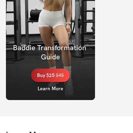
Baddie Transformation 
Guide
Buy
$25
$
45
Learn More