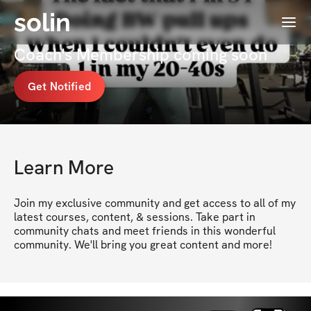
solin
Menu
Pam Campbell \\ #1 Menopause
Coach's Membership coming soon
Get Notified
Learn More
Join my exclusive community and get access to all of my 
latest courses, content, & sessions. Take part in 
community chats and meet friends in this wonderful 
community. We'll bring you great content and more!