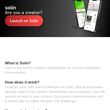
solin
Are you a creator?
Launch on Solin
What is Solin?
Solin is the world's largest marketplace for fitness challenges
from creators.
How does it work?
Creators host their own challenges on Solin, and all purchases
directly support the creator. Immediately upon purchase, you will
receive access to your product, its private community area, and
a mobile app to easily navigate the challenge.