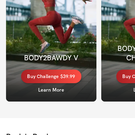
BODY
BODY2BAWDY V
C
Buy
Challenge
$39.99
Buy
C
Learn More