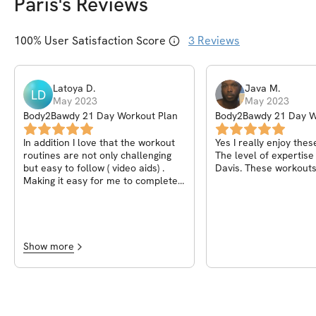
Paris
's Reviews
100
% User Satisfaction Score
3
Reviews
Latoya
D
.
Java
M
.
LD
May 2023
May 2023
Body2Bawdy 21 Day Workout Plan
Body2Bawdy 21 Day W
In addition I love that the workout
Yes I really enjoy thes
routines are not only challenging
The level of expertis
but easy to follow ( video aids) .
Davis. These workouts
Making it easy for me to complete
at home.
Show more