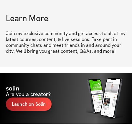
Learn More
Join my exclusive community and get access to all of my 
latest courses, content, & live sessions. Take part in 
community chats and meet friends in and around your 
city. We'll bring you great content, Q&As, and more!
solin
Are you a creator?
Launch on Solin