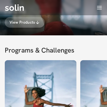
solin
Menu
Paris Fit
View Products
Programs & Challenges