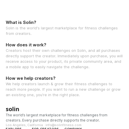
What is Solin?
Solin is the world's largest marketplace for fitness challenges
from creators.
How does it work?
Creators host their own challenges on Solin, and all purchases
directly support the creator. Immediately upon purchase, you will
receive access to your product, its private community area, and
a mobile app to easily navigate the challenge.
How we help creators?
We help creators launch & grow their fitness challenges to
reach more people. If you want to run a new challenge or grow
an existing one, you're in the right place.
solin
The world’s largest marketplace for fitness challenges from
creators. Every purchase directly supports the creator.
Los Angeles, California · info@solinfitness.com