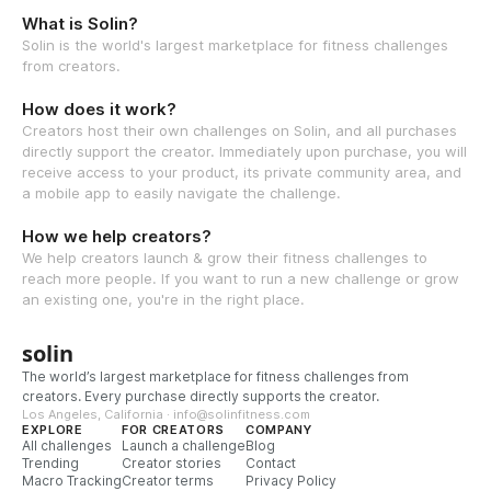
What is Solin?
Solin is the world's largest marketplace for fitness challenges
from creators.
How does it work?
Creators host their own challenges on Solin, and all purchases
directly support the creator. Immediately upon purchase, you will
receive access to your product, its private community area, and
a mobile app to easily navigate the challenge.
How we help creators?
We help creators launch & grow their fitness challenges to
reach more people. If you want to run a new challenge or grow
an existing one, you're in the right place.
solin
The world’s largest marketplace for fitness challenges from
creators. Every purchase directly supports the creator.
Los Angeles, California · info@solinfitness.com
EXPLORE
FOR CREATORS
COMPANY
All challenges
Launch a challenge
Blog
Trending
Creator stories
Contact
Macro Tracking
Creator terms
Privacy Policy