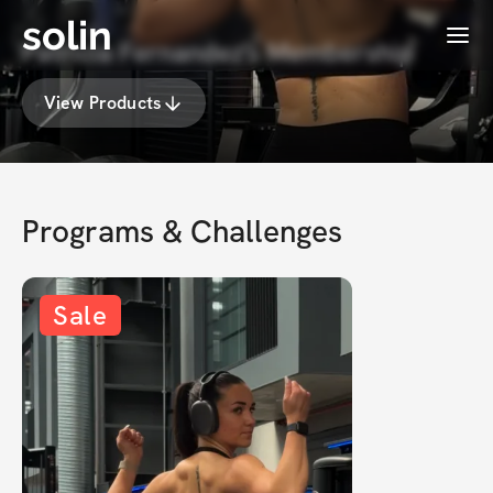
solin
Menu
Patricia Fernandez's Membership
View Products
Programs & Challenges
Sale