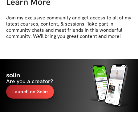
Learn More
Join my exclusive community and get access to all of my 
latest courses, content, & sessions. Take part in 
community chats and meet friends in this wonderful 
community. We'll bring you great content and more!
solin
Are you a creator?
Launch on Solin