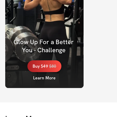
Glow Up For a Better 
You - Challenge 
Buy
$49
$
80
Learn More