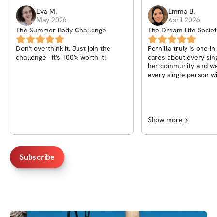
Eva
M
.
Emma
B
.
May 2026
April 2026
The Summer Body Challenge
The Dream Life Societ
Pernilla
Don't overthink it. Just join the
Pernilla truly is one in
challenge - it's 100% worth it!
cares about every sin
her community and wa
every single person wi
of life! A heart truly a
fitness knowledge, wha
to have known her
Show more
Subscribe