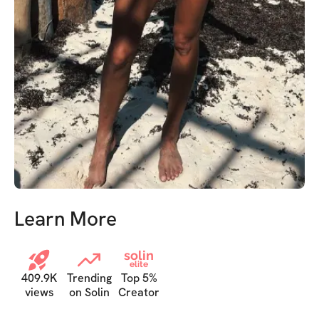
Learn More
solin
elite
409.9K
Trending
Top 5%
views
on Solin
Creator