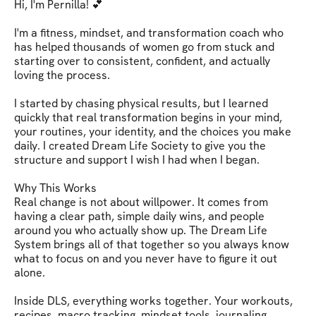
Hi, I'm Pernilla! 💕

I'm a fitness, mindset, and transformation coach who 
has helped thousands of women go from stuck and 
starting over to consistent, confident, and actually 
loving the process.

I started by chasing physical results, but I learned 
quickly that real transformation begins in your mind, 
your routines, your identity, and the choices you make 
daily. I created Dream Life Society to give you the 
structure and support I wish I had when I began.

Why This Works

Real change is not about willpower. It comes from 
having a clear path, simple daily wins, and people 
around you who actually show up. The Dream Life 
System brings all of that together so you always know 
what to focus on and you never have to figure it out 
alone.

Inside DLS, everything works together. Your workouts, 
recipes, macro tracking, mindset tools, journaling, 