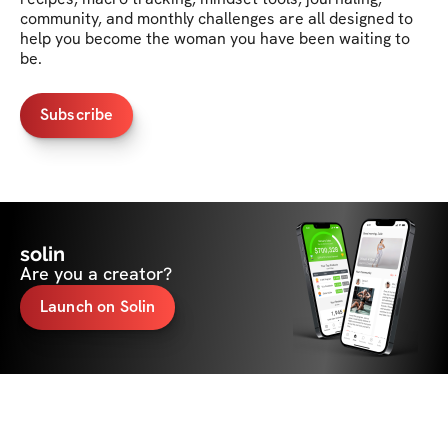
community, and monthly challenges are all designed to 
help you become the woman you have been waiting to 
be.
Subscribe
solin
Are you a creator?
Launch on Solin