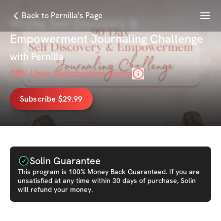
Menu
Back to Pernilla's Page
90-Day Self Discovery &
Empowerment Journaling Challenge
with
Pernilla
98
% User Satisfaction Score
Subscribe $29.99
Solin Guarantee
This
program
is 100% Money Back Guaranteed. If you are
unsatisfied at any time within 30 days of purchase, Solin
will refund your money.