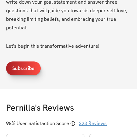
write down your goal statement and answer three 
questions that will guide you towards deeper self-love, 
breaking limiting beliefs, and embracing your true 
potential.
Let's begin this transformative adventure!
Subscribe
Pernilla
's Reviews
98
% User Satisfaction Score
323
Reviews