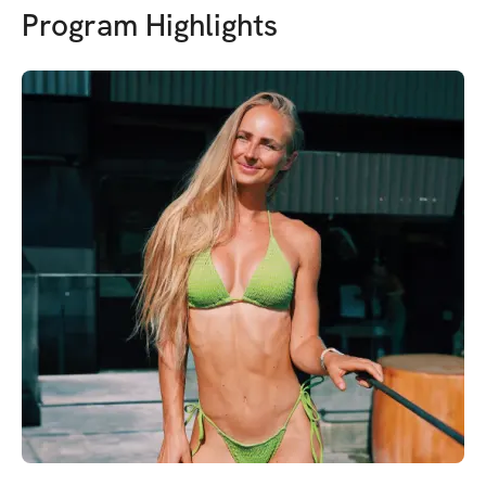
Program Highlights