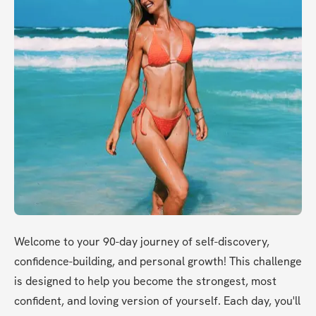
Welcome to your 90-day journey of self-discovery, 
confidence-building, and personal growth! This challenge 
is designed to help you become the strongest, most 
confident, and loving version of yourself. Each day, you'll 