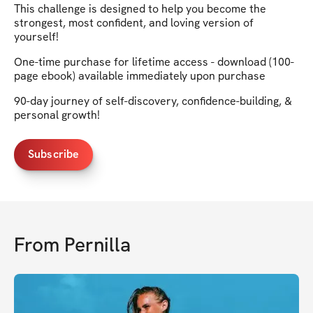
This challenge is designed to help you become the
strongest, most confident, and loving version of
yourself!
One-time purchase for lifetime access - download (100-
page ebook) available immediately upon purchase
90-day journey of self-discovery, confidence-building, &
personal growth!
Subscribe
From
Pernilla