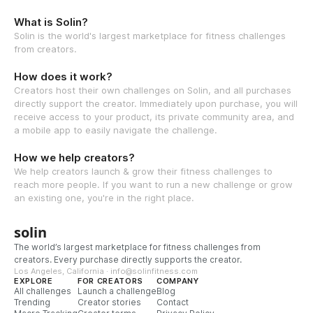
What is Solin?
Solin is the world's largest marketplace for fitness challenges
from creators.
How does it work?
Creators host their own challenges on Solin, and all purchases
directly support the creator. Immediately upon purchase, you will
receive access to your product, its private community area, and
a mobile app to easily navigate the challenge.
How we help creators?
We help creators launch & grow their fitness challenges to
reach more people. If you want to run a new challenge or grow
an existing one, you're in the right place.
solin
The world’s largest marketplace for fitness challenges from
creators. Every purchase directly supports the creator.
Los Angeles, California · info@solinfitness.com
EXPLORE
FOR CREATORS
COMPANY
All challenges
Launch a challenge
Blog
Trending
Creator stories
Contact