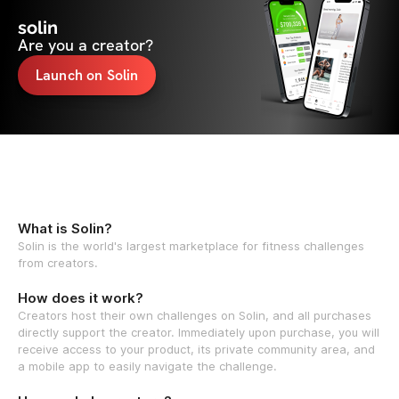
solin
Are you a creator?
Launch on Solin
What is Solin?
Solin is the world's largest marketplace for fitness challenges
from creators.
How does it work?
Creators host their own challenges on Solin, and all purchases
directly support the creator. Immediately upon purchase, you will
receive access to your product, its private community area, and
a mobile app to easily navigate the challenge.