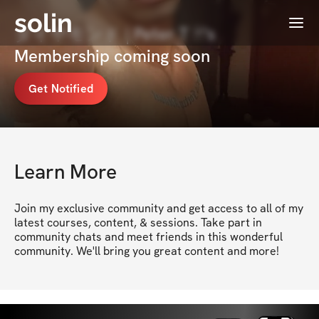
solin
Menu
ダイヤモンド | Peter T 🃏's
Membership coming soon
Get Notified
Learn More
Join my exclusive community and get access to all of my 
latest courses, content, & sessions. Take part in 
community chats and meet friends in this wonderful 
community. We'll bring you great content and more!