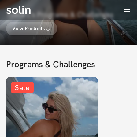
solin
Menu
Tosca L's Programs & Challenges
View Products
Programs & Challenges
Sale