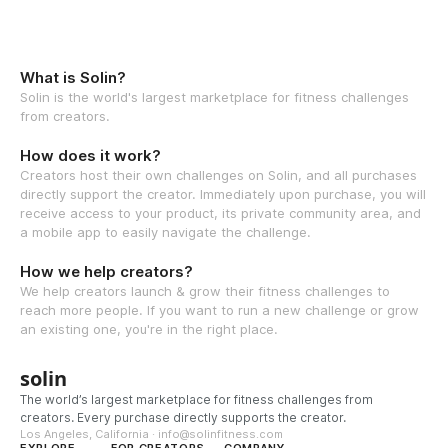
What is Solin?
Solin is the world's largest marketplace for fitness challenges
from creators.
How does it work?
Creators host their own challenges on Solin, and all purchases
directly support the creator. Immediately upon purchase, you will
receive access to your product, its private community area, and
a mobile app to easily navigate the challenge.
How we help creators?
We help creators launch & grow their fitness challenges to
reach more people. If you want to run a new challenge or grow
an existing one, you're in the right place.
solin
The world’s largest marketplace for fitness challenges from
creators. Every purchase directly supports the creator.
Los Angeles, California · info@solinfitness.com