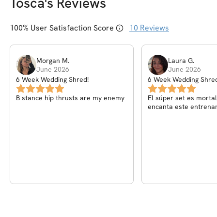
Tosca
's Reviews
100
% User Satisfaction Score
10
Reviews
Morgan
M
.
Laura
G
.
June 2026
June 2026
6 Week Wedding Shred!
6 Week Wedding Shred
B stance hip thrusts are my enemy
El súper set es mortal! Pero 
encanta este entrena