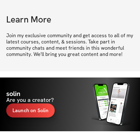
Learn More
Join my exclusive community and get access to all of my 
latest courses, content, & sessions. Take part in 
community chats and meet friends in this wonderful 
community. We'll bring you great content and more!
solin
Are you a creator?
Launch on Solin