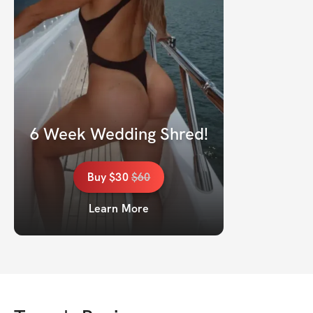
6 Week Wedding Shred!
Buy
$30
$
60
Learn More