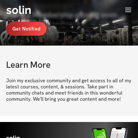
solin
Menu
Mel💋's Membership coming soon
Get Notified
Learn More
Join my exclusive community and get access to all of my 
latest courses, content, & sessions. Take part in 
community chats and meet friends in this wonderful 
community. We'll bring you great content and more!