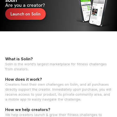
solin
Are you a creator?
Launch on Solin
What is Solin?
Solin is the world's largest marketplace for fitness challenges
from creators.
How does it work?
Creators host their own challenges on Solin, and all purchases
directly support the creator. Immediately upon purchase, you will
receive access to your product, its private community area, and
a mobile app to easily navigate the challenge.
How we help creators?
We help creators launch & grow their fitness challenges to