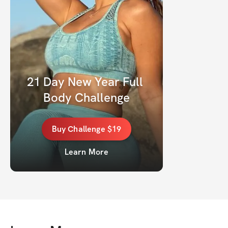
21 Day New Year Full 
Body Challenge
Buy
Challenge
$19
Learn More