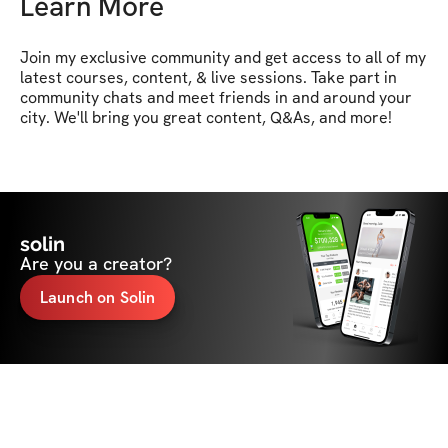
Learn More
Join my exclusive community and get access to all of my 
latest courses, content, & live sessions. Take part in 
community chats and meet friends in and around your 
city. We'll bring you great content, Q&As, and more!
solin
Are you a creator?
Launch on Solin