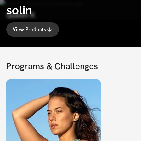
solin
Menu
Queen K
View Products
Programs & Challenges