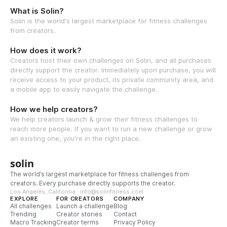
What is Solin?
Solin is the world's largest marketplace for fitness challenges
from creators.
How does it work?
Creators host their own challenges on Solin, and all purchases
directly support the creator. Immediately upon purchase, you will
receive access to your product, its private community area, and
a mobile app to easily navigate the challenge.
How we help creators?
We help creators launch & grow their fitness challenges to
reach more people. If you want to run a new challenge or grow
an existing one, you're in the right place.
solin
The world’s largest marketplace for fitness challenges from
creators. Every purchase directly supports the creator.
Los Angeles, California · info@solinfitness.com
EXPLORE
FOR CREATORS
COMPANY
All challenges
Launch a challenge
Blog
Trending
Creator stories
Contact
Macro Tracking
Creator terms
Privacy Policy