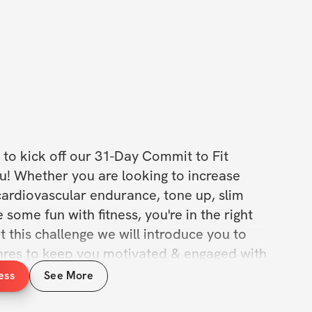
C
to kick off our 31-Day Commit to Fit 
u! Whether you are looking to increase 
ardiovascular endurance, tone up, slim 
 some fun with fitness, you're in the right 
 this challenge we will introduce you to 
enres to keep you motivated & engaged with 
y day. This challenge is suitable for all 
ess
See More