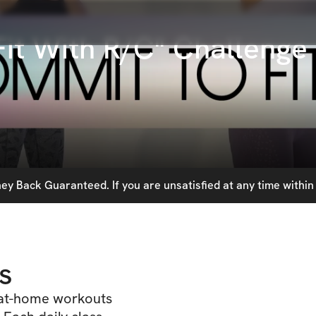
it With R/C" Challenge
y Back Guaranteed. If you are unsatisfied at any time within 
s
 at-home workouts