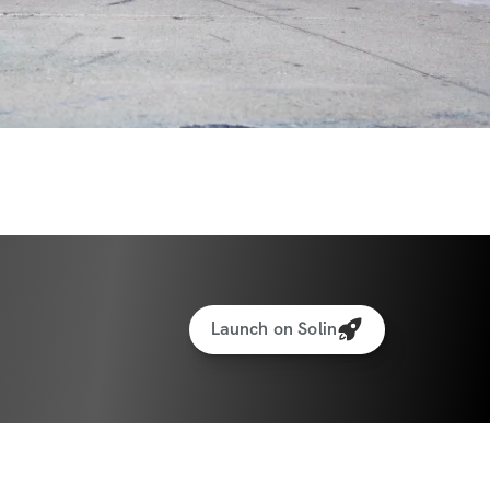
Launch on Solin