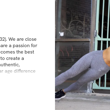
32). We are close 
are a passion for 
comes the best 
to create a 
uthentic, 
 age difference 
r fitness and 
ties, different 
't believe in a 
dy."  We have a 
ring our knowledge 
es.  We're so 