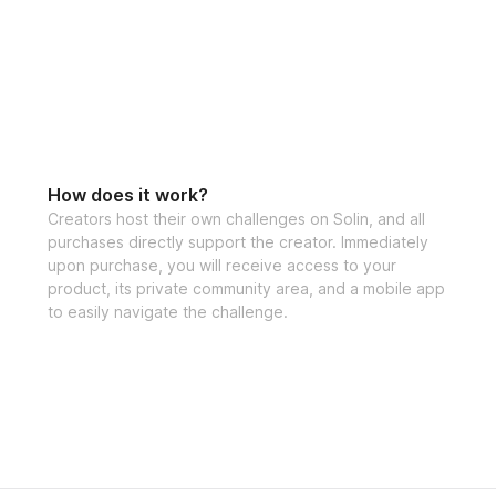
How does it work?
Creators host their own challenges on Solin, and all
purchases directly support the creator. Immediately
upon purchase, you will receive access to your
product, its private community area, and a mobile app
to easily navigate the challenge.