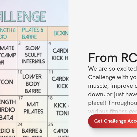
From
R
We are so excited 
Challenge with yo
muscle, improve c
down, or just have
place!! Throughout
various fitness g
something new ever
Get Challenge Acc
levels of fitness.