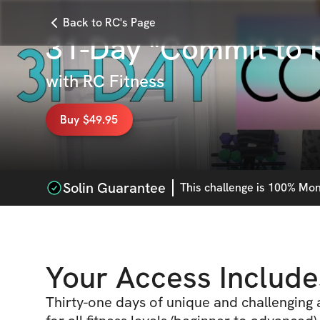
Back to RC's Page
31-Day "Commit to F
with
RC Fitness
Buy $49.95
Solin Guarantee
This
challenge
is 100% Mone
Your Access Include
Thirty-one days of unique and challenging