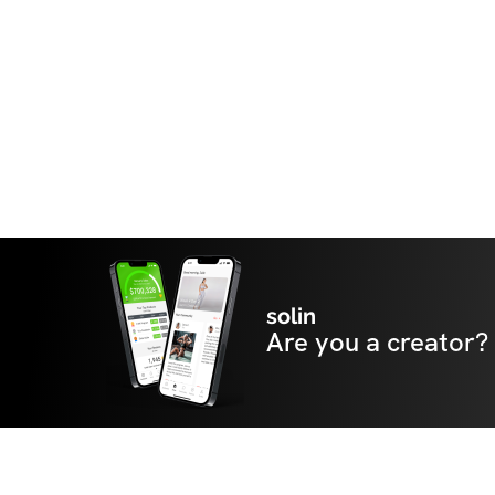
happy you're here!
solin
Are you a creator?