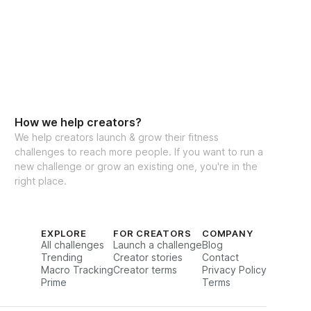
How we help creators?
We help creators launch & grow their fitness
challenges to reach more people. If you want to run a
new challenge or grow an existing one, you're in the
right place.
EXPLORE
FOR CREATORS
COMPANY
All challenges
Launch a challenge
Blog
Trending
Creator stories
Contact
Macro Tracking
Creator terms
Privacy Policy
Prime
Terms