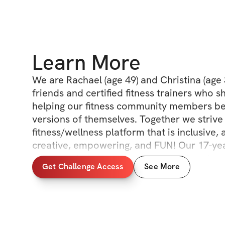
Learn More
We are Rachael (age 49) and Christina (age 
friends and certified fitness trainers who sh
helping our fitness community members be
versions of themselves. Together we strive 
fitness/wellness platform that is inclusive, a
creative, empowering, and FUN! Our 17-year
allows us to bring unique perspectives to ou
Get Challenge Access
See More
wellness routines. We all have different abili
goals, and different time constraints. We don
cookie cutter fitness plan, or a "perfect bo
passion for fitness, living healthy, and sha
of fitness with people of all ages and abiliti