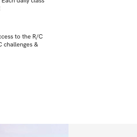
. Each daily class
!
cess to the R/C
/C challenges &