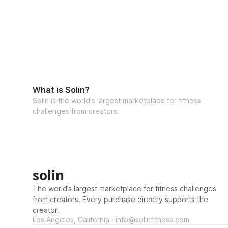
What is Solin?
Solin is the world's largest marketplace for fitness
challenges from creators.
solin
The world’s largest marketplace for fitness challenges
from creators. Every purchase directly supports the
creator.
Los Angeles, California · info@solinfitness.com