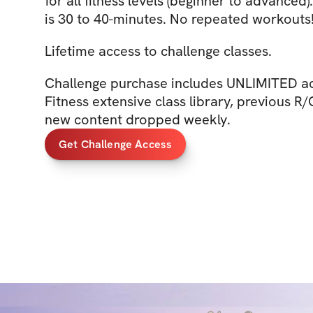
for all fitness levels (beginner to advanced)
is 30 to 40-minutes. No repeated workouts
Lifetime access to challenge classes.
Challenge purchase includes UNLIMITED ac
Fitness extensive class library, previous R
new content dropped weekly.
Get Challenge Access