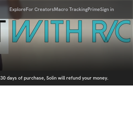
Explore
For Creators
Macro Tracking
Prime
Sign in
30 days of purchase, Solin will refund your money.