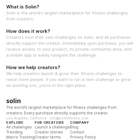
What is Solin?
Solin is the world's largest marketplace for fitness challenges
from creators.
How does it work?
Creators host their own challenges on Solin, and all purchases
directly support the creator. Immediately upon purchase, you will
receive access to your product, its private community area, and
a mobile app to easily navigate the challenge.
How we help creators?
We help creators launch & grow their fitness challenges to
reach more people. If you want to run a new challenge or grow
an existing one, you're in the right place.
solin
The world’s largest marketplace for fitness challenges from
creators. Every purchase directly supports the creator.
Los Angeles, California · info@solinfitness.com
EXPLORE
FOR CREATORS
COMPANY
All challenges
Launch a challenge
Blog
Trending
Creator stories
Contact
Macro Tracking
Creator terms
Privacy Policy