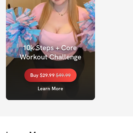
10k Steps + Core 
Workout Challenge
Buy
$29.99
$
49.99
Learn More