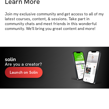
Learn More
Join my exclusive community and get access to all of my 
latest courses, content, & sessions. Take part in 
community chats and meet friends in this wonderful 
community. We'll bring you great content and more!
solin
Are you a creator?
Launch on Solin