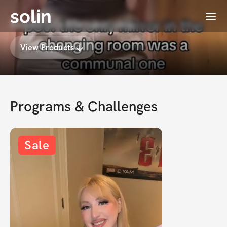
solin
Menu
Rebecca's Membership
View Products
Programs & Challenges
Sale