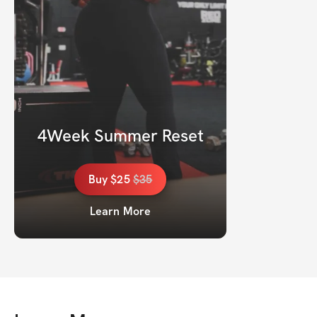
4Week Summer Reset
Buy
$25
$
35
Learn More