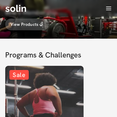
solin
Menu
𝐁𝐫𝐢𝐞's Membership
View Products
Programs & Challenges
Sale