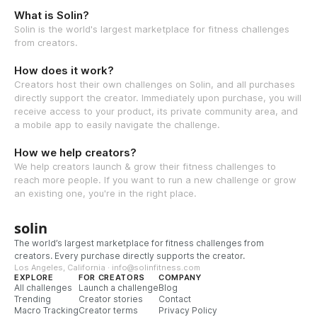
What is Solin?
Solin is the world's largest marketplace for fitness challenges
from creators.
How does it work?
Creators host their own challenges on Solin, and all purchases
directly support the creator. Immediately upon purchase, you will
receive access to your product, its private community area, and
a mobile app to easily navigate the challenge.
How we help creators?
We help creators launch & grow their fitness challenges to
reach more people. If you want to run a new challenge or grow
an existing one, you're in the right place.
solin
The world’s largest marketplace for fitness challenges from
creators. Every purchase directly supports the creator.
Los Angeles, California · info@solinfitness.com
EXPLORE
FOR CREATORS
COMPANY
All challenges
Launch a challenge
Blog
Trending
Creator stories
Contact
Macro Tracking
Creator terms
Privacy Policy