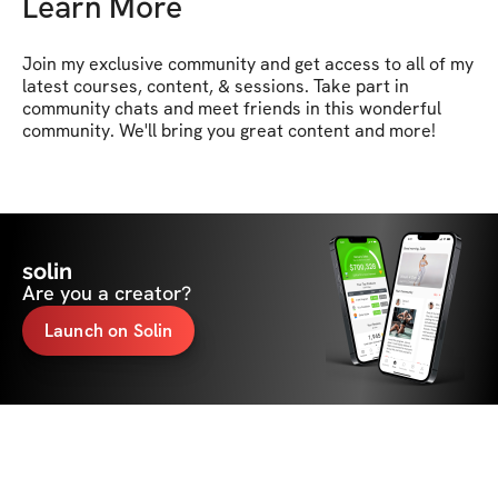
Learn More
Join my exclusive community and get access to all of my 
latest courses, content, & sessions. Take part in 
community chats and meet friends in this wonderful 
community. We'll bring you great content and more!
solin
Are you a creator?
Launch on Solin