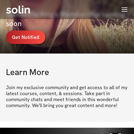
solin
Menu
Samantha King's Membership coming
soon
Get Notified
Learn More
Join my exclusive community and get access to all of my 
latest courses, content, & sessions. Take part in 
community chats and meet friends in this wonderful 
community. We'll bring you great content and more!