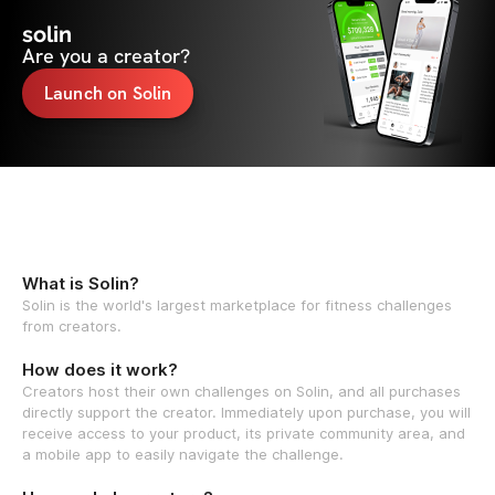
solin
Are you a creator?
Launch on Solin
What is Solin?
Solin is the world's largest marketplace for fitness challenges
from creators.
How does it work?
Creators host their own challenges on Solin, and all purchases
directly support the creator. Immediately upon purchase, you will
receive access to your product, its private community area, and
a mobile app to easily navigate the challenge.