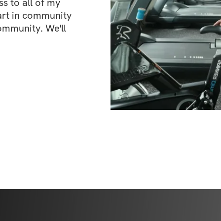
 to all of my 
art in community 
ommunity. We'll 