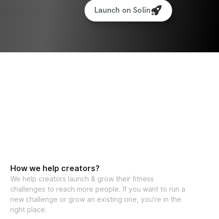
Launch on Solin
How we help creators?
We help creators launch & grow their fitness
challenges to reach more people. If you want to run a
new challenge or grow an existing one, you're in the
right place.