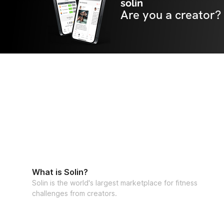
solin
Are you a creator?
What is Solin?
Solin is the world's largest marketplace for fitness
challenges from creators.