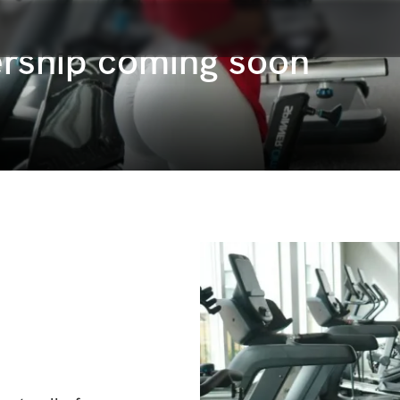
rship coming soon