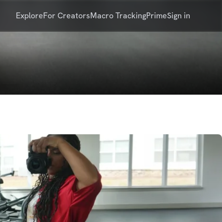
Explore
For Creators
Macro Tracking
Prime
Sign in