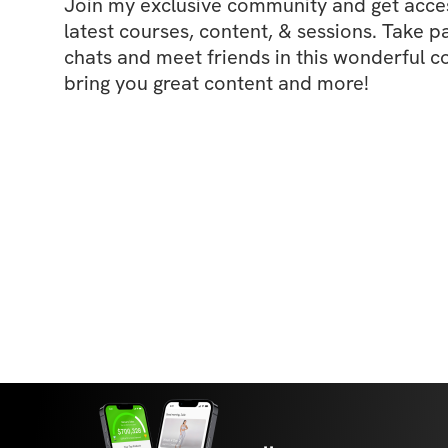
Join my exclusive community and get access
latest courses, content, & sessions. Take p
chats and meet friends in this wonderful c
bring you great content and more!