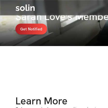
solin
Sarah Love's Membe
Get Notified
Learn More