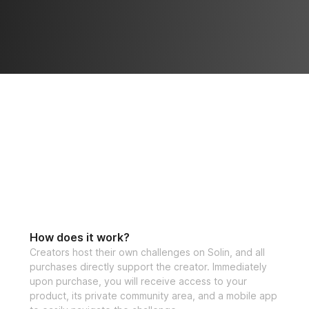
How does it work?
Creators host their own challenges on Solin, and all
purchases directly support the creator. Immediately
upon purchase, you will receive access to your
product, its private community area, and a mobile app