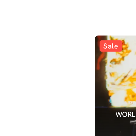
Sale
WORLD