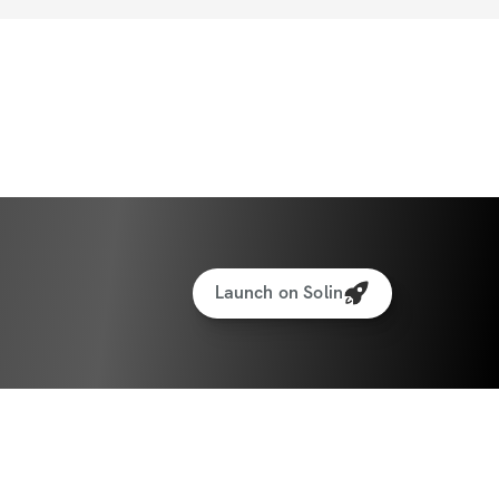
Launch on Solin