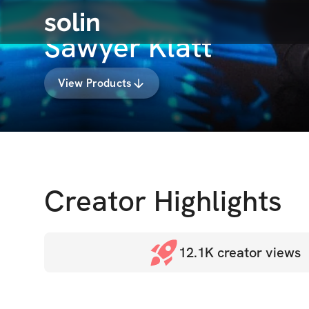
solin
Sawyer Klatt
View Products
Creator Highlights
12.1K
creator views