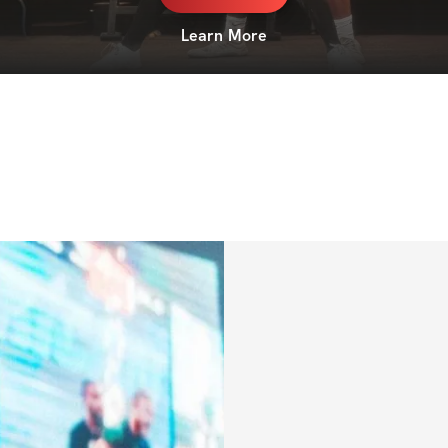
Learn More