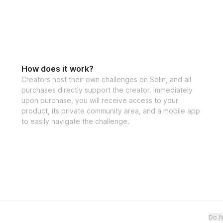
How does it work?
Creators host their own challenges on Solin, and all
purchases directly support the creator. Immediately
upon purchase, you will receive access to your
product, its private community area, and a mobile app
to easily navigate the challenge.
Do N