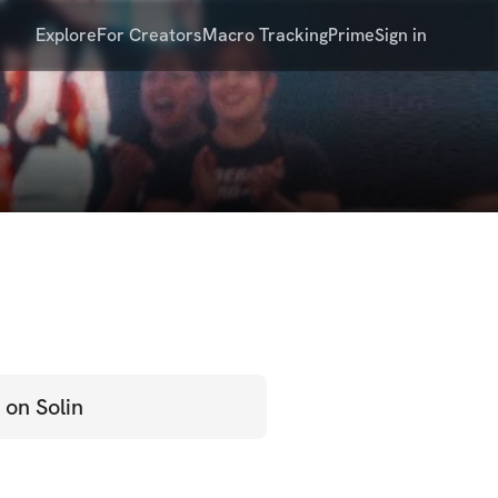
Explore
For Creators
Macro Tracking
Prime
Sign in
 on Solin