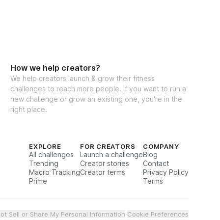
How we help creators?
We help creators launch & grow their fitness
challenges to reach more people. If you want to run a
new challenge or grow an existing one, you're in the
right place.
EXPLORE
FOR CREATORS
COMPANY
All challenges
Launch a challenge
Blog
Trending
Creator stories
Contact
Macro Tracking
Creator terms
Privacy Policy
Prime
Terms
ot Sell or Share My Personal Information
·
Cookie Preferences