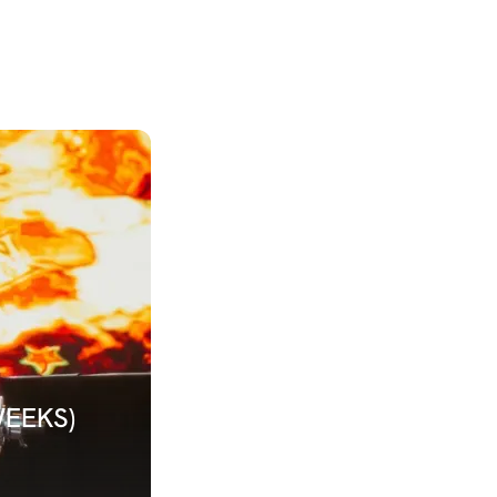
WEEKS)