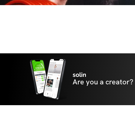
solin
Are you a creator?