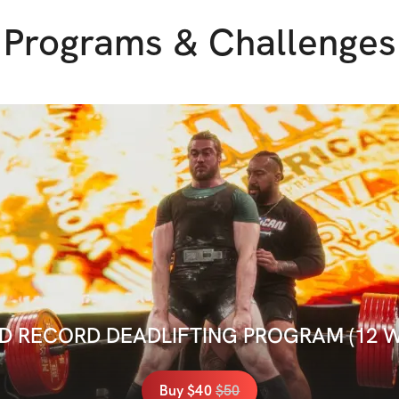
Programs & Challenges
 RECORD DEADLIFTING PROGRAM (12 
Buy
$40
$
50