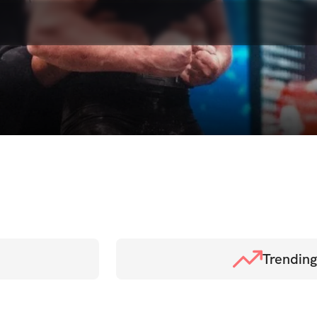
Trending