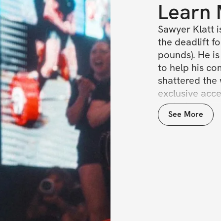
Learn
Sawyer Klatt i
the deadlift fo
pounds). He is
to help his com
shattered the 
exclusive acce
exclusive com
See More