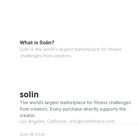
What is Solin?
Solin is the world's largest marketplace for fitness
challenges from creators.
solin
The world’s largest marketplace for fitness challenges
from creators. Every purchase directly supports the
creator.
Los Angeles, California · info@solinfitness.com
Solin © 2026