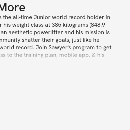
 More
s the all-time Junior world record holder in 
r his weight class at 385 kilograms (848.9 
 an aesthetic powerlifter and his mission is 
munity shatter their goals, just like he 
world record. Join Sawyer's program to get 
ss to the training plan, mobile app, & his 
munity.